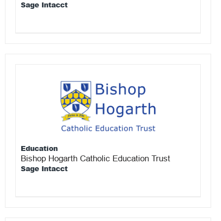
Sage Intacct
Education
Bishop Hogarth Catholic Education Trust
Sage Intacct