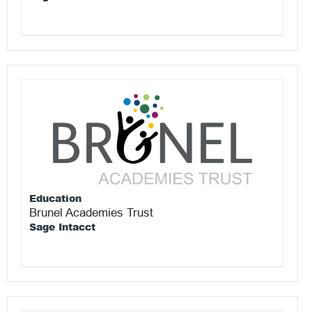
Education
Brunel Academies Trust
Sage Intacct