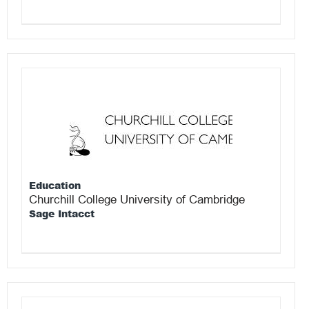
Education
Churchill College University of Cambridge
Sage Intacct