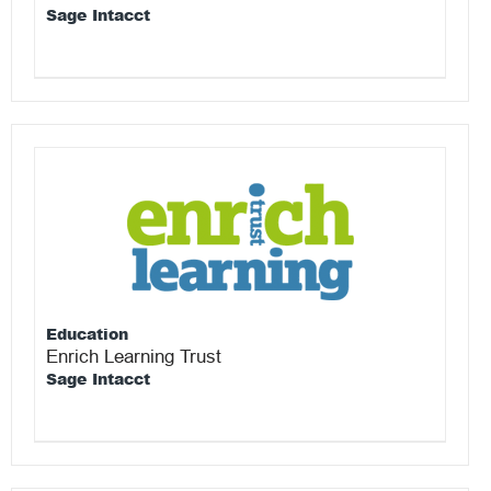
Sage Intacct
Education
Enrich Learning Trust
Sage Intacct