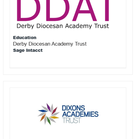
Education
Derby Diocesan Academy Trust
Sage Intacct