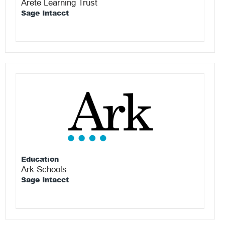
Arete Learning Trust
Sage Intacct
Education
Ark Schools
Sage Intacct