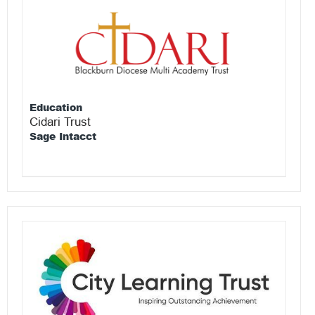
Education
Cidari Trust
Sage Intacct