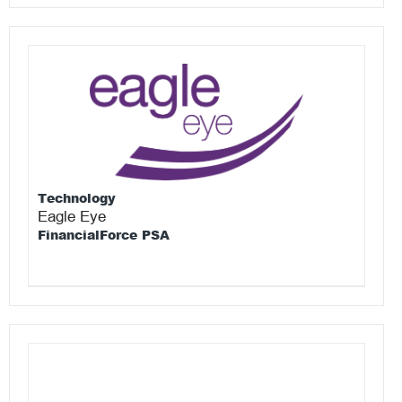
Technology
Eagle Eye
FinancialForce PSA