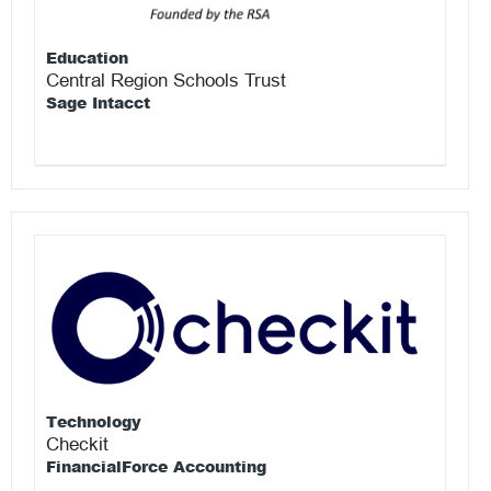
Education
Central Region Schools Trust
Sage Intacct
Technology
Checkit
FinancialForce Accounting