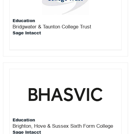
Education
Bridgwater & Taunton College Trust
Sage Intacct
Education
Brighton, Hove & Sussex Sixth Form College
Sage Intacct