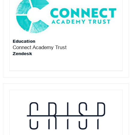
Education
Connect Academy Trust
Zendesk