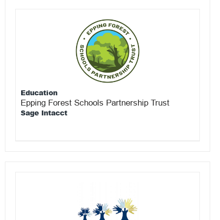
Education
Epping Forest Schools Partnership Trust
Sage Intacct