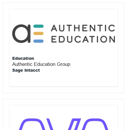
Education
Authentic Education Group
Sage Intacct