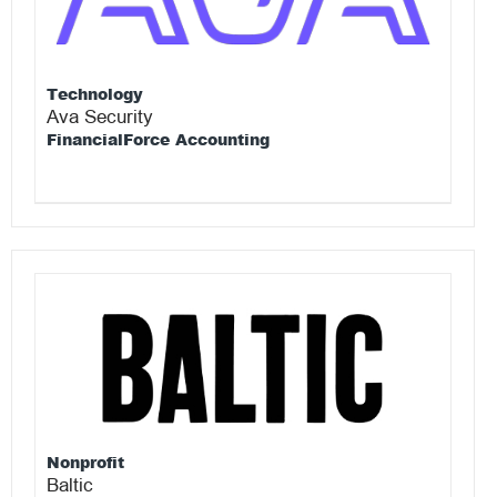
Technology
Ava Security
FinancialForce Accounting
Nonprofit
Baltic