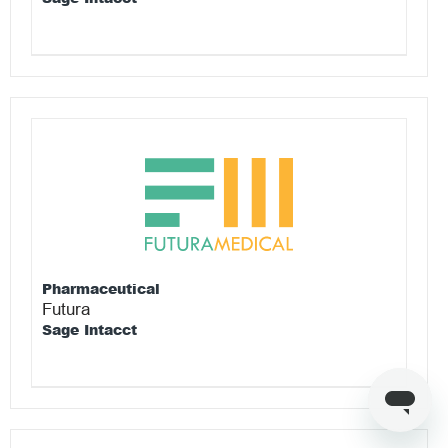
Pharmaceutical
Futura
Sage Intacct