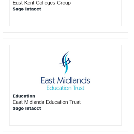
East Kent Colleges Group
Sage Intacct
Education
East Midlands Education Trust
Sage Intacct