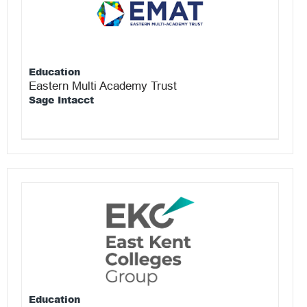
Education
Eastern Multi Academy Trust
Sage Intacct
Education