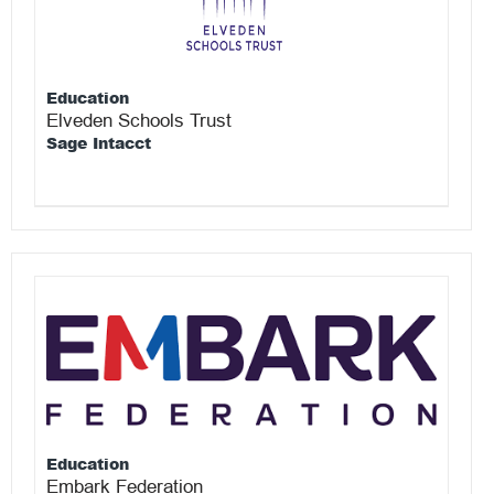
Education
Elveden Schools Trust
Sage Intacct
Education
Embark Federation