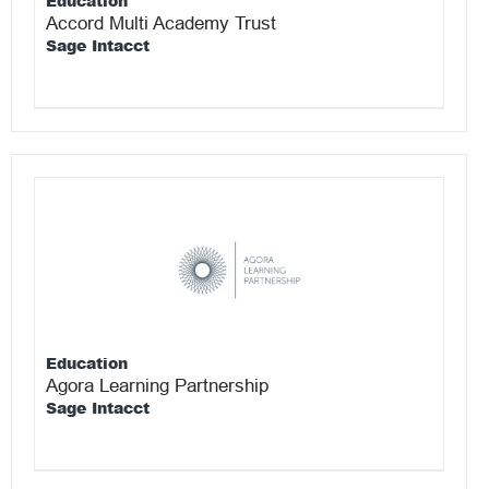
Education
Accord Multi Academy Trust
Sage Intacct
Education
Agora Learning Partnership
Sage Intacct