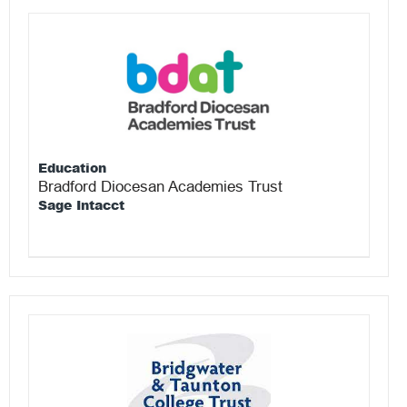
Education
Bradford Diocesan Academies Trust
Sage Intacct