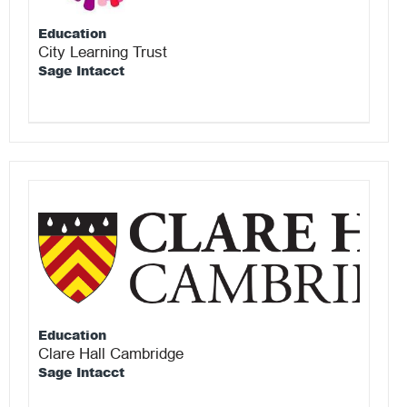
Education
City Learning Trust
Sage Intacct
Education
Clare Hall Cambridge
Sage Intacct