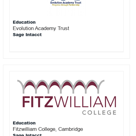
Education
Evolution Academy Trust
Sage Intacct
Education
Fitzwilliam College, Cambridge
Sage Intacct