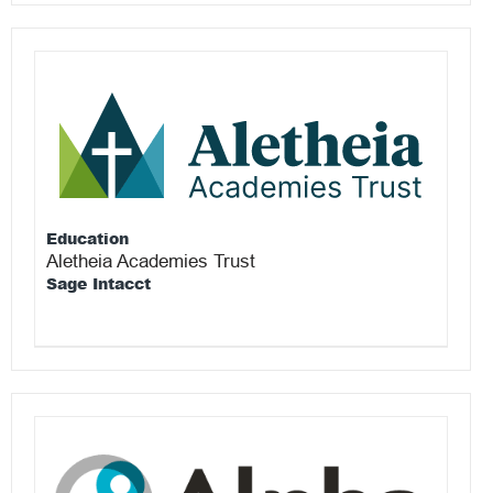
Education
Aletheia Academies Trust
Sage Intacct