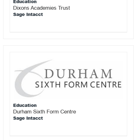
Education
Dixons Academies Trust
Sage Intacct
Education
Durham Sixth Form Centre
Sage Intacct