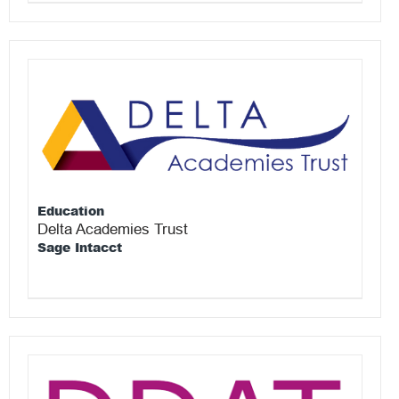
Education
Delta Academies Trust
Sage Intacct