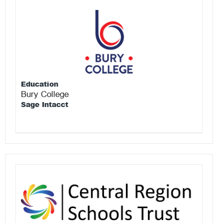
Education
Bury College
Sage Intacct