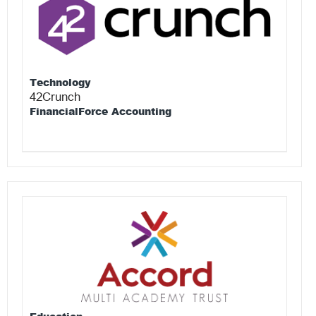
Technology
42Crunch
FinancialForce Accounting