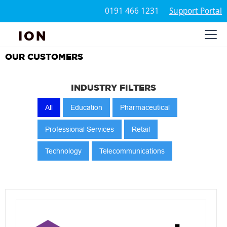
0191 466 1231
Support Portal
ION
OUR CUSTOMERS
INDUSTRY FILTERS
All
Education
Pharmaceutical
Professional Services
Retail
Technology
Telecommunications