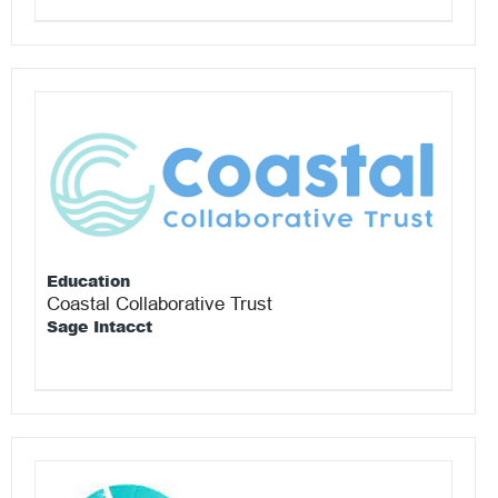
Education
Coastal Collaborative Trust
Sage Intacct