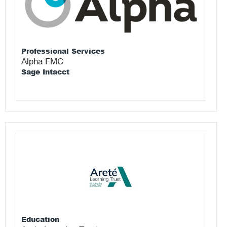
Professional Services
Alpha FMC
Sage Intacct
Education