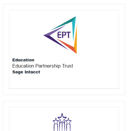
Education
Education Partnership Trust
Sage Intacct