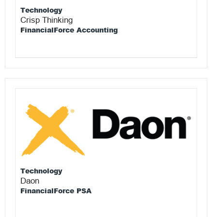
Technology
Crisp Thinking
FinancialForce Accounting
Technology
Daon
FinancialForce PSA