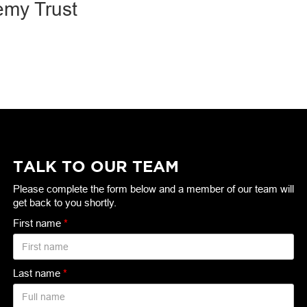
emy Trust
TALK TO OUR TEAM
Please complete the form below and a member of our team will
get back to you shortly.
First name
*
Last name
*