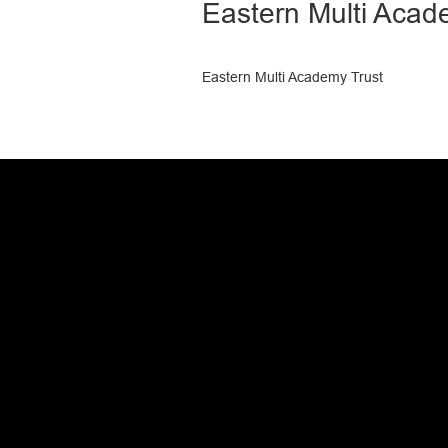
Eastern Multi Acad
Eastern Multi Academy Trust