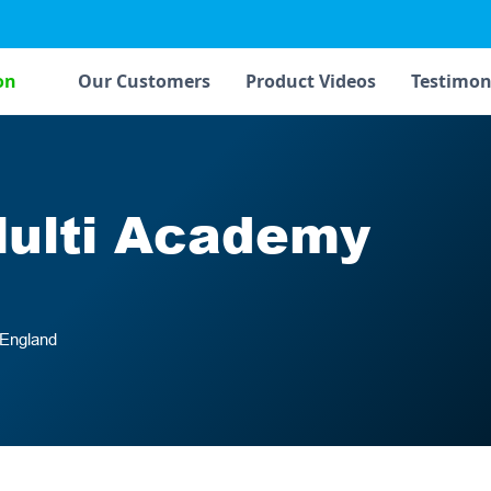
on
Our Customers
Product Videos
Testimon
Multi Academy
 England