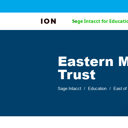
ION
Sage Intacct for Educati
Eastern 
Trust
Sage Intacct
/
Education
/
East of