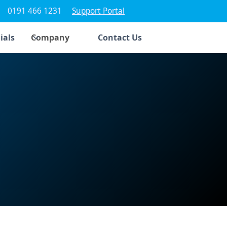
0191 466 1231
Support Portal
ials
Company
Contact Us