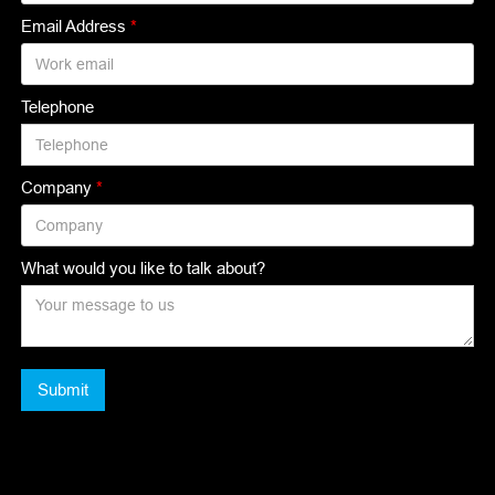
Email Address
*
Telephone
Company
*
What would you like to talk about?