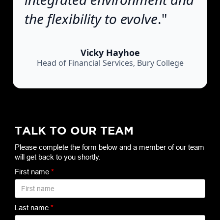
the flexibility to evolve
."
Vicky Hayhoe
Head of Financial Services, Bury College
TALK TO OUR TEAM
Please complete the form below and a member of our team
will get back to you shortly.
First name
*
Last name
*