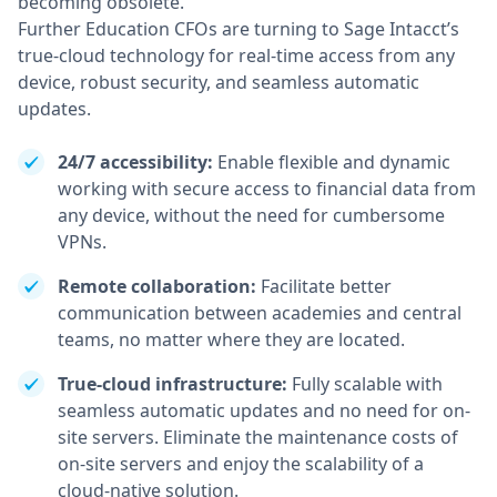
becoming obsolete.
Further Education CFOs are turning to Sage Intacct’s
true-cloud technology for real-time access from any
device, robust security, and seamless automatic
updates.
24/7 accessibility:
Enable flexible and dynamic
working with secure access to financial data from
any device, without the need for cumbersome
VPNs.
Remote collaboration:
Facilitate better
communication between academies and central
teams, no matter where they are located.
True-cloud infrastructure:
Fully scalable with
seamless automatic updates and no need for on-
site servers. Eliminate the maintenance costs of
on-site servers and enjoy the scalability of a
cloud-native solution.