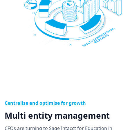
Centralise and optimise for growth
Multi entity management
CFOs are turning to Sage Intacct for Education in