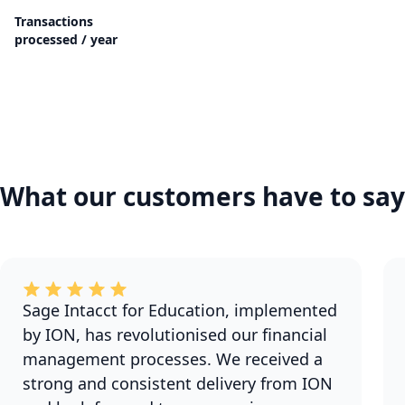
Transactions
processed / year
What our customers have to say
Sage Intacct for Education, implemented
by ION, has revolutionised our financial
management processes. We received a
strong and consistent delivery from ION