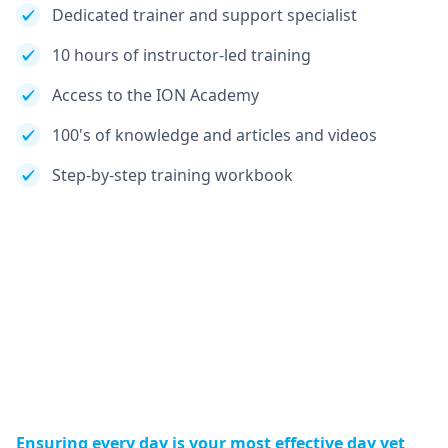
Dedicated trainer and support specialist
10 hours of instructor-led training
Access to the ION Academy
100's of knowledge and articles and videos
Step-by-step training workbook
Ensuring every day is your most effective day yet