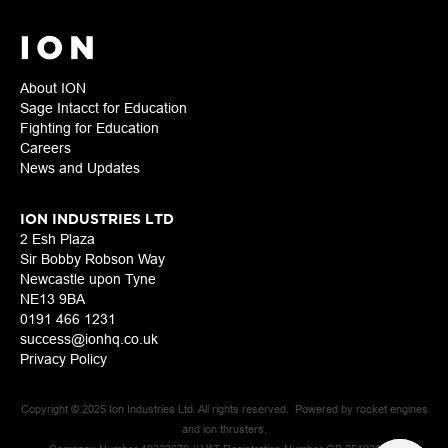
About ION
Sage Intacct for Education
Fighting for Education
Careers
News and Updates
ION INDUSTRIES LTD
2 Esh Plaza
Sir Bobby Robson Way
Newcastle upon Tyne
NE13 9BA
0191 466 1231
success@ionhq.co.uk
Privacy Policy
Copyright © 2025 Ion Industries Ltd. All rights reserved. Powered by rocket engines
and ion thrusters.