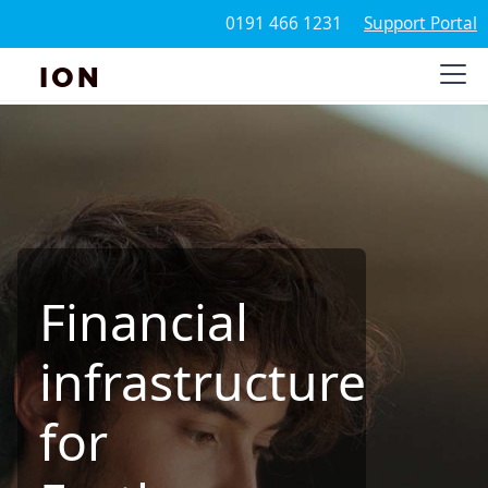
0191 466 1231
Support Portal
ION
Financial
infrastructure
for