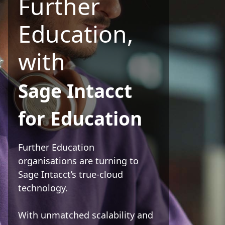
Further
Education,
with
Sage Intacct
for Education
Further Education
organisations are turning to
Sage Intacct’s true-cloud
technology.
With unmatched scalability and