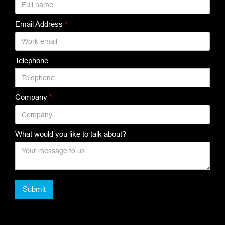
Email Address
*
Telephone
Company
*
What would you like to talk about?