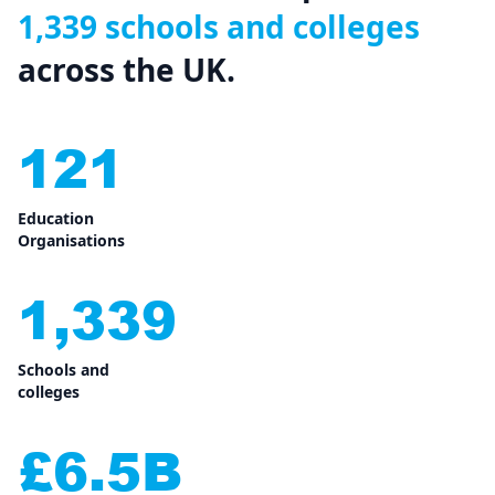
1,339 schools and colleges
across the UK.
121
Education
Organisations
1,339
Schools and
colleges
£6.5B