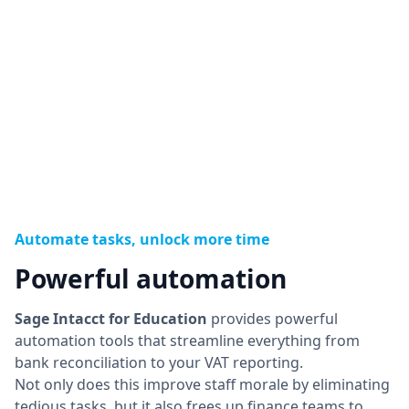
Automate tasks, unlock more time
Powerful automation
Sage Intacct for Education
provides powerful
automation tools that streamline everything from
bank reconciliation to your VAT reporting.
Not only does this improve staff morale by eliminating
tedious tasks, but it also frees up finance teams to