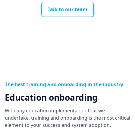
Talk to our team
The best training and onboarding in the industry
Education onboarding
With any education implementation that we
undertake, training and onboarding is the most critical
element to your success and system adoption.