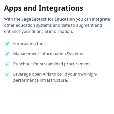
Apps and Integrations
With the
Sage Intacct for Education
you can integrate
other education systems and data to augment and
enhance your financial information.
Forecasting tools.
Management Informaation Systems.
Punchout for streamlined procurement.
Leverage open APIs to build your own high-
performance infrastructure.