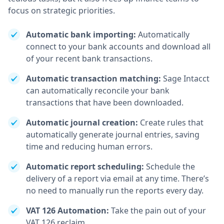
focus on strategic priorities.
Automatic bank importing:
Automatically
connect to your bank accounts and download all
of your recent bank transactions.
Automatic transaction matching:
Sage Intacct
can automatically reconcile your bank
transactions that have been downloaded.
Automatic journal creation:
Create rules that
automatically generate journal entries, saving
time and reducing human errors.
Automatic report scheduling:
Schedule the
delivery of a report via email at any time. There’s
no need to manually run the reports every day.
VAT 126 Automation:
Take the pain out of your
VAT 126 reclaim.