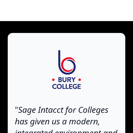
"
Sage Intacct for Colleges
has given us a modern,
integrated environment and