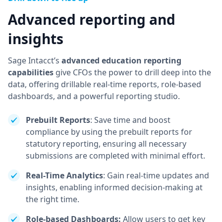
Advanced reporting and
insights
Sage Intacct’s
advanced education reporting
capabilities
give CFOs the power to drill deep into the
data, offering drillable real-time reports, role-based
dashboards, and a powerful reporting studio.
Prebuilt Reports
: Save time and boost
compliance by using the prebuilt reports for
statutory reporting, ensuring all necessary
submissions are completed with minimal effort.
Real-Time Analytics
: Gain real-time updates and
insights, enabling informed decision-making at
the right time.
Role-based Dashboards:
Allow users to get key