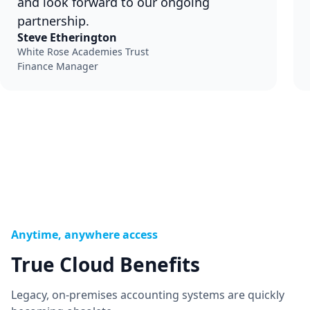
and look forward to our ongoing
partnership.
Steve Etherington
White Rose Academies Trust
Finance Manager
Anytime, anywhere access
True Cloud Benefits
Legacy, on-premises accounting systems are quickly