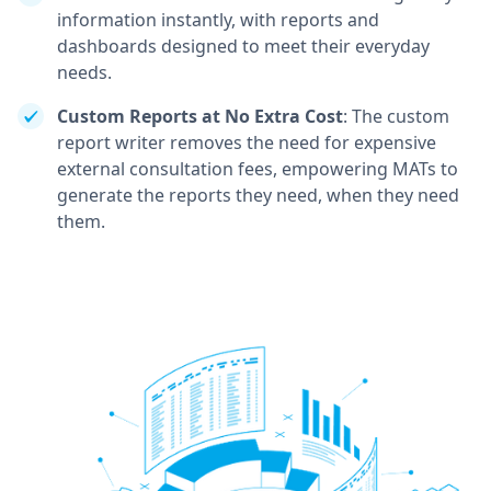
information instantly, with reports and
dashboards designed to meet their everyday
needs.
Custom Reports at No Extra Cost
: The custom
report writer removes the need for expensive
external consultation fees, empowering MATs to
generate the reports they need, when they need
them.