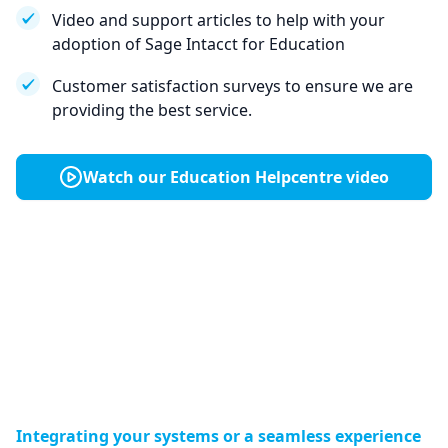
Video and support articles to help with your
adoption of Sage Intacct for Education
Customer satisfaction surveys to ensure we are
providing the best service.
Watch our Education Helpcentre video
Integrating your systems or a seamless experience