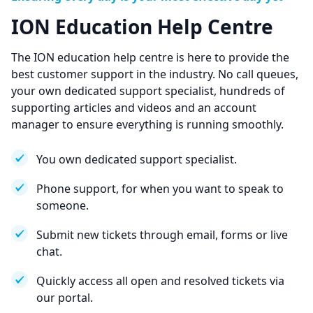
ION Education Help Centre
The ION education help centre is here to provide the
best customer support in the industry. No call queues,
your own dedicated support specialist, hundreds of
supporting articles and videos and an account
manager to ensure everything is running smoothly.
You own dedicated support specialist.
Phone support, for when you want to speak to
someone.
Submit new tickets through email, forms or live
chat.
Quickly access all open and resolved tickets via
our portal.