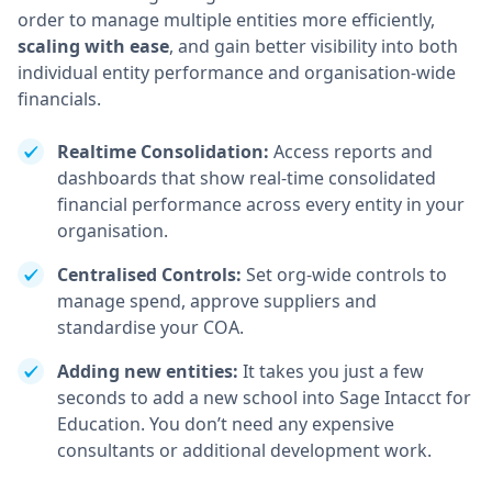
order to manage multiple entities more efficiently,
scaling with ease
, and gain better visibility into both
individual entity performance and organisation-wide
financials.
Realtime Consolidation:
Access reports and
dashboards that show real-time consolidated
financial performance across every entity in your
organisation.
Centralised Controls:
Set org-wide controls to
manage spend, approve suppliers and
standardise your COA.
Adding new entities:
It takes you just a few
seconds to add a new school into Sage Intacct for
Education. You don’t need any expensive
consultants or additional development work.