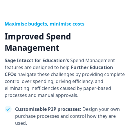
Maximise budgets, minimise costs
Improved Spend
Management
Sage Intacct for Education’s
Spend Management
features are designed to help
Further Education
CFOs
navigate these challenges by providing complete
control over spending, driving efficiency, and
eliminating inefficiencies caused by paper-based
processes and manual approvals.
Customisable P2P processes:
Design your own
purchase processes and control how they are
used.