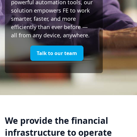
powerful automation tools, our
solution empowers FE to work
smarter, faster, and more
efficiently than ever before —
all from any device, anywhere.
Talk to our team
We provide the financial
infrastructure to operate