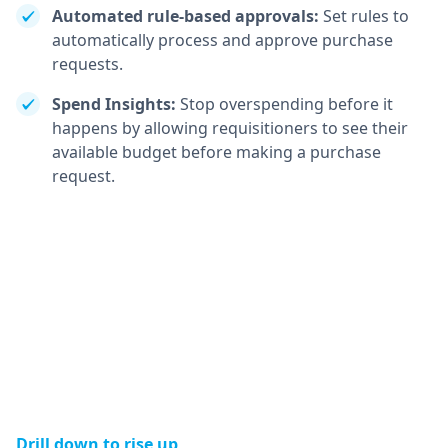
Automated rule-based approvals:
Set rules to
automatically process and approve purchase
requests.
Spend Insights:
Stop overspending before it
happens by allowing requisitioners to see their
available budget before making a purchase
request.
Drill down to rise up