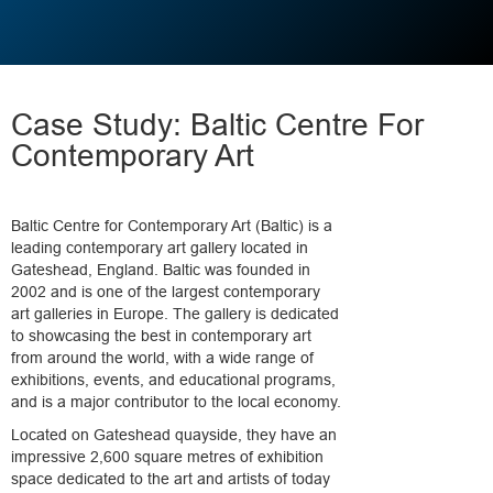
Case Study: Baltic Centre For
Contemporary Art
Baltic Centre for Contemporary Art (Baltic) is a
leading contemporary art gallery located in
Gateshead, England. Baltic was founded in
2002 and is one of the largest contemporary
art galleries in Europe. The gallery is dedicated
to showcasing the best in contemporary art
from around the world, with a wide range of
exhibitions, events, and educational programs,
and is a major contributor to the local economy.
Located on Gateshead quayside, they have an
impressive 2,600 square metres of exhibition
space dedicated to the art and artists of today