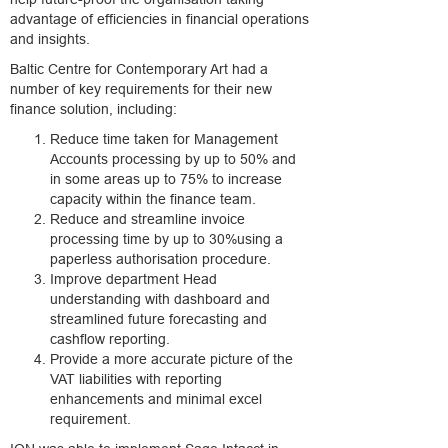
advantage of efficiencies in financial operations
and insights.
Baltic Centre for Contemporary Art had a
number of key requirements for their new
finance solution, including:
Reduce time taken for Management
Accounts processing by up to 50% and
in some areas up to 75% to increase
capacity within the finance team.
Reduce and streamline invoice
processing time by up to 30%using a
paperless authorisation procedure.
Improve department Head
understanding with dashboard and
streamlined future forecasting and
cashflow reporting.
Provide a more accurate picture of the
VAT liabilities with reporting
enhancements and minimal excel
requirement.