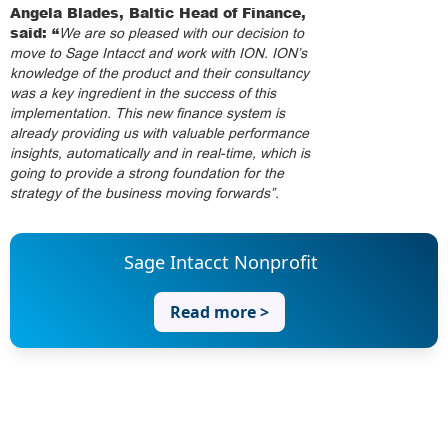
Angela Blades, Baltic Head of Finance,
said: “
We are so pleased with our decision to
move to Sage Intacct and work with ION. ION’s
knowledge of the product and their consultancy
was a key ingredient in the success of this
implementation. This new finance system is
already providing us with valuable performance
insights, automatically and in real-time, which is
going to provide a strong foundation for the
strategy of the business moving forwards”.
Sage Intacct Nonprofit
Read more >