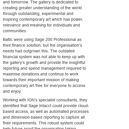
and tomorrow. The gallery is dedicated to
creating greater understanding of the world
through outstanding, experimental and
inspiring contemporary art which has power,
relevance and meaning for individuals and
communities.
Baltic were using Sage 200 Professional as
their finance solution, but the organisation’s
needs had outgrown this. The outdated
financial system was not able to keep up with
the gallery’s growth and provide the insightful
reporting and spend management required to
maximise donations and continue to work
towards their important mission of making
contemporary art free for everyone to access
and enjoy.
Working with ION’s specialist consultants, they
identified that Sage Intacct could provide cloud-
based access, as well as automated processes
and dimension-based reporting to capture all
their requirements. This robust system could
help future-proof the organisation taking