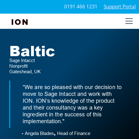
0191 466 1231
Support Portal
ION
Baltic
Sage Intacct
Nonprofit
Gateshead, UK
“We are so pleased with our decision to
move to Sage Intacct and work with
ION. ION’s knowledge of the product
and their consultancy was a key
ingredient in the success of this
implementation."
-
,
Angela Blades
Head of Finance