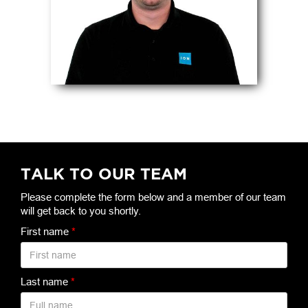
TALK TO OUR TEAM
Please complete the form below and a member of our team
will get back to you shortly.
First name
*
Last name
*