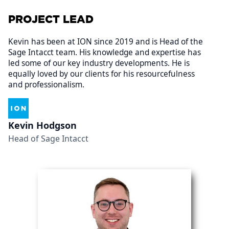
PROJECT LEAD
Kevin has been at ION since 2019 and is Head of the
Sage Intacct team. His knowledge and expertise has
led some of our key industry developments. He is
equally loved by our clients for his resourcefulness
and professionalism.
Kevin Hodgson
Head of Sage Intacct