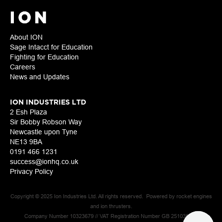
About ION
Sage Intacct for Education
Fighting for Education
Careers
News and Updates
ION INDUSTRIES LTD
2 Esh Plaza
Sir Bobby Robson Way
Newcastle upon Tyne
NE13 9BA
0191 466 1231
success@ionhq.co.uk
Privacy Policy
Copyright © 2025 Ion Industries Ltd. All rights reserved. Powered by rocket engines
and ion thrusters.
Company Number 10323679 // VAT Registration Number GB 251039925