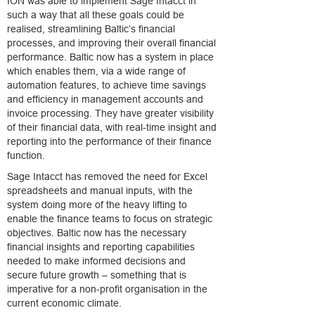
ION was able to implement Sage Intacct in
such a way that all these goals could be
realised, streamlining Baltic’s financial
processes, and improving their overall financial
performance. Baltic now has a system in place
which enables them, via a wide range of
automation features, to achieve time savings
and efficiency in management accounts and
invoice processing. They have greater visibility
of their financial data, with real-time insight and
reporting into the performance of their finance
function.
Sage Intacct has removed the need for Excel
spreadsheets and manual inputs, with the
system doing more of the heavy lifting to
enable the finance teams to focus on strategic
objectives. Baltic now has the necessary
financial insights and reporting capabilities
needed to make informed decisions and
secure future growth – something that is
imperative for a non-profit organisation in the
current economic climate.