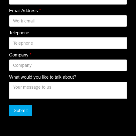
Email Address
*
Telephone
Company
*
What would you like to talk about?