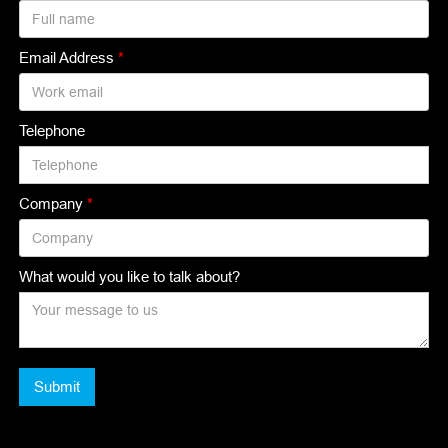
Email Address
*
Telephone
Company
*
What would you like to talk about?