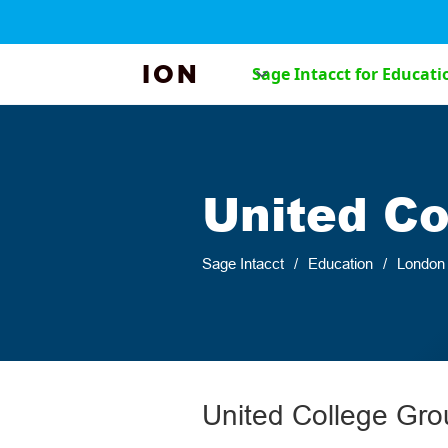
ION
Sage Intacct for Educati
United Co
Sage Intacct
/
Education
/
London
United College Gro