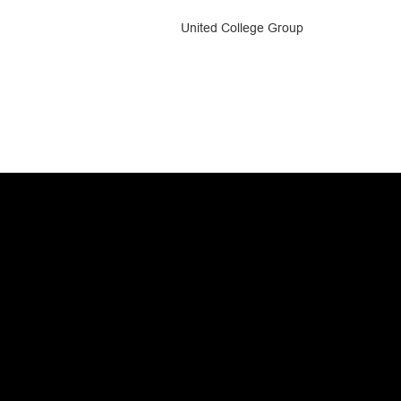
United College Group