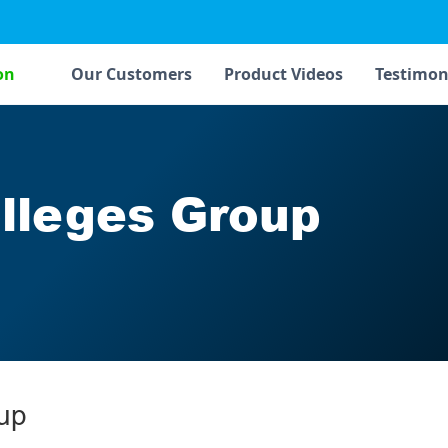
on
Our Customers
Product Videos
Testimon
lleges Group
up