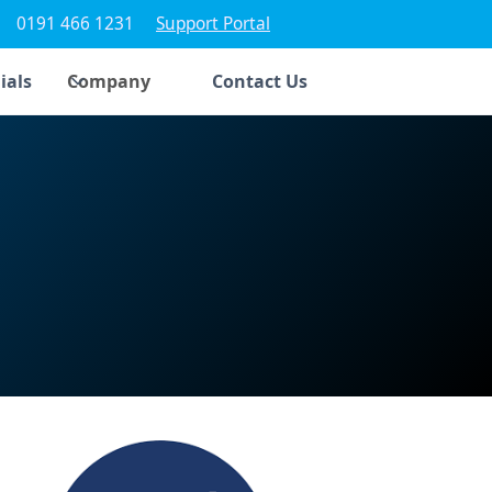
0191 466 1231
Support Portal
ials
Company
Contact Us