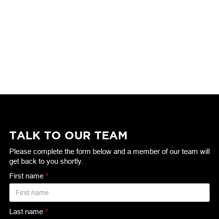
TALK TO OUR TEAM
Please complete the form below and a member of our team will
get back to you shortly.
First name
*
Last name
*