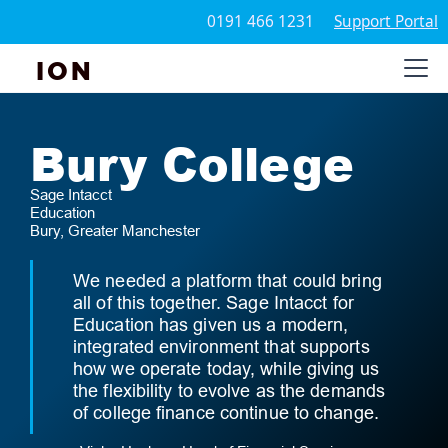
0191 466 1231
Support Portal
ION
Bury College
Sage Intacct
Education
Bury, Greater Manchester
We needed a platform that could bring
all of this together. Sage Intacct for
Education has given us a modern,
integrated environment that supports
how we operate today, while giving us
the flexibility to evolve as the demands
of college finance continue to change.