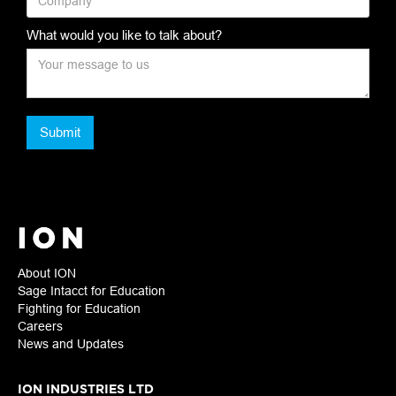
What would you like to talk about?
About ION
Sage Intacct for Education
Fighting for Education
Careers
News and Updates
ION INDUSTRIES LTD