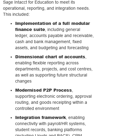
Sage Intacct for Education to meet its
operational, reporting, and integration needs.
This included:
Implementation of a full modular
finance suite
, including general
ledger, accounts payable and receivable,
cash and bank management, fixed
assets, and budgeting and forecasting
Dimensional chart of accounts
,
enabling flexible reporting across
departments, projects, and cost centres,
as well as supporting future structural
changes
Modernised P2P Process
,
supporting electronic ordering, approval
routing, and goods receipting within a
controlled environment
Integration framework
, enabling
connectivity with payroll/HR systems,
student records, banking platforms
(including Lloyds and BACS), CRM