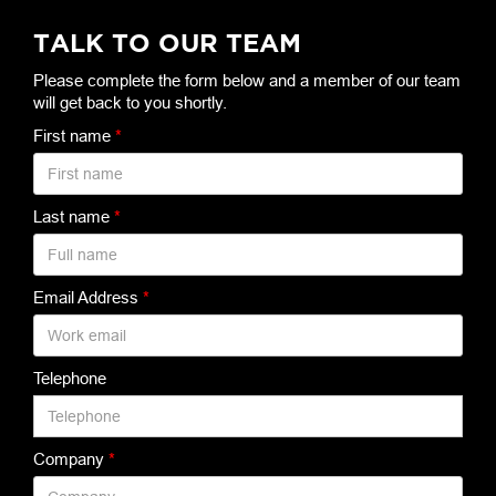
TALK TO OUR TEAM
Please complete the form below and a member of our team
will get back to you shortly.
First name
*
Last name
*
Email Address
*
Telephone
Company
*