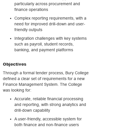
particularly across procurement and
finance operations
Complex reporting requirements, with a
need for improved drill-down and user-
friendly outputs
Integration challenges with key systems
such as payroll, student records,
banking, and payment platforms
Objectives
Through a formal tender process, Bury College
defined a clear set of requirements for a new
Finance Management System. The College
was looking for:
Accurate, reliable financial processing
and reporting, with strong analytics and
drill-down capability
A user-friendly, accessible system for
both finance and non-finance users