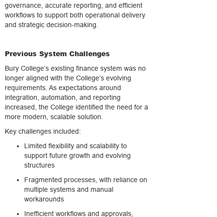
governance, accurate reporting, and efficient
workflows to support both operational delivery
and strategic decision-making.
Previous System Challenges
Bury College’s existing finance system was no
longer aligned with the College’s evolving
requirements. As expectations around
integration, automation, and reporting
increased, the College identified the need for a
more modern, scalable solution.
Key challenges included:
Limited flexibility and scalability to
support future growth and evolving
structures
Fragmented processes, with reliance on
multiple systems and manual
workarounds
Inefficient workflows and approvals,