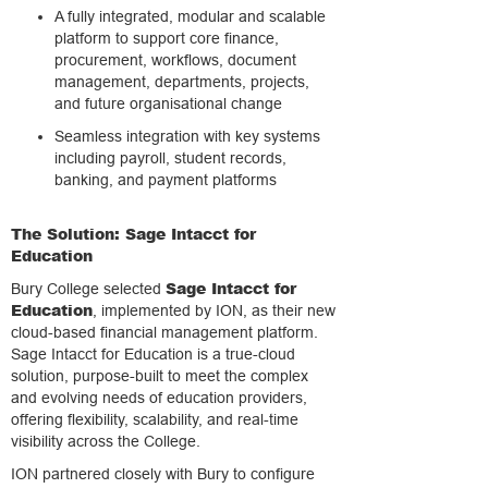
A fully integrated, modular and scalable
platform to support core finance,
procurement, workflows, document
management, departments, projects,
and future organisational change
Seamless integration with key systems
including payroll, student records,
banking, and payment platforms
The Solution: Sage Intacct for
Education
Sage Intacct for
Bury College selected
Education
, implemented by ION, as their new
cloud-based financial management platform.
Sage Intacct for Education is a true-cloud
solution, purpose-built to meet the complex
and evolving needs of education providers,
offering flexibility, scalability, and real-time
visibility across the College.
ION partnered closely with Bury to configure