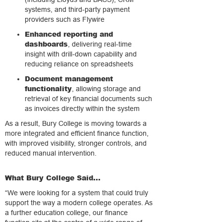
systems, and third-party payment
providers such as Flywire
Enhanced reporting and
dashboards
, delivering real-time
insight with drill-down capability and
reducing reliance on spreadsheets
Document management
functionality
, allowing storage and
retrieval of key financial documents such
as invoices directly within the system
As a result, Bury College is moving towards a
more integrated and efficient finance function,
with improved visibility, stronger controls, and
reduced manual intervention.
What Bury College Said...
“We were looking for a system that could truly
support the way a modern college operates. As
a further education college, our finance