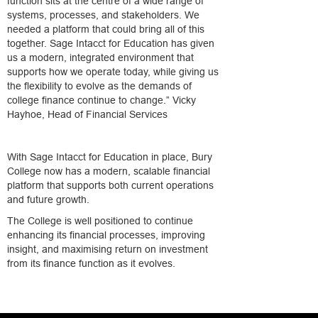
function sits at the centre of a wide range of
systems, processes, and stakeholders. We
needed a platform that could bring all of this
together. Sage Intacct for Education has given
us a modern, integrated environment that
supports how we operate today, while giving us
the flexibility to evolve as the demands of
college finance continue to change.” Vicky
Hayhoe, Head of Financial Services
With Sage Intacct for Education in place, Bury
College now has a modern, scalable financial
platform that supports both current operations
and future growth.
The College is well positioned to continue
enhancing its financial processes, improving
insight, and maximising return on investment
from its finance function as it evolves.