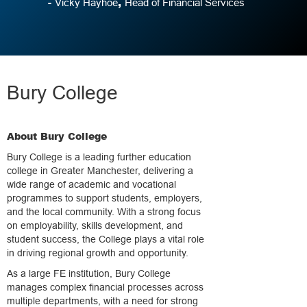
-
,
Vicky Hayhoe
Head of Financial Services
Bury College
About Bury College
Bury College is a leading further education
college in Greater Manchester, delivering a
wide range of academic and vocational
programmes to support students, employers,
and the local community. With a strong focus
on employability, skills development, and
student success, the College plays a vital role
in driving regional growth and opportunity.
As a large FE institution, Bury College
manages complex financial processes across
multiple departments, with a need for strong