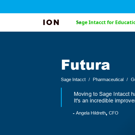
ION
Sage Intacct for Educati
Futura
Sage Intacct
/
Pharmaceutical
/
Gu
Moving to Sage Intacct h
It's an incredible impro
-
,
Angela Hildreth
CFO