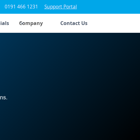
0191 466 1231
Support Portal
ials
Company
Contact Us
ns.