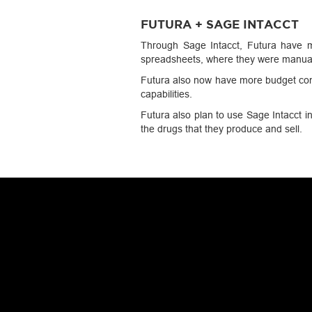
FUTURA + SAGE INTACCT
Through Sage Intacct, Futura have ma
spreadsheets, where they were manual
Futura also now have more budget cont
capabilities.
Futura also plan to use Sage Intacct in
the drugs that they produce and sell.