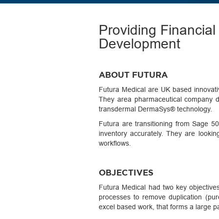
Providing Financia
Development
ABOUT FUTURA
Futura Medical are UK based innovati
They area pharmaceutical company dev
transdermal DermaSys® technology.
Futura are transitioning from Sage 50 
inventory accurately. They are looki
workflows.
OBJECTIVES
Futura Medical had two key objective
processes to remove duplication (pur
excel based work, that forms a large p