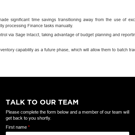
de significant time savings transitioning away from the use of exc
ly processing Finance tasks manually.
rol via Sage Intacct, taking advantage of budget planning and reporti
ventory capability as a future phase, which will allow them to batch tra
TALK TO OUR TEAM
Please complete the form below and a member of our team will
get back to you shortly.
First name
*