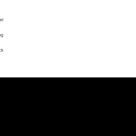
el
ng
ck