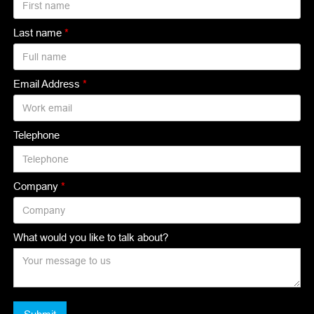
Last name
*
Email Address
*
Telephone
Company
*
What would you like to talk about?