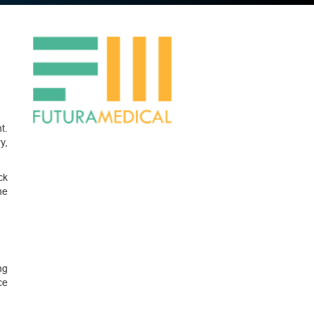
t.
y,
ck
ne
ng
ce