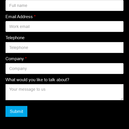
Email Address
*
Telephone
Company
*
What would you like to talk about?