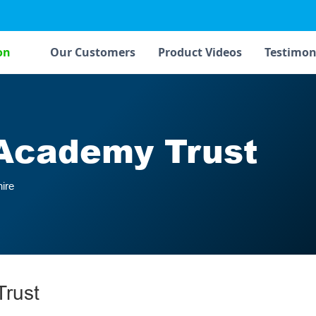
on
Our Customers
Product Videos
Testimon
Academy Trust
ire
rust