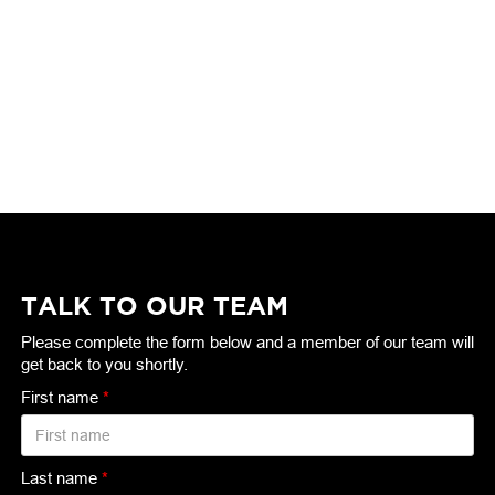
TALK TO OUR TEAM
Please complete the form below and a member of our team will
get back to you shortly.
First name
*
Last name
*