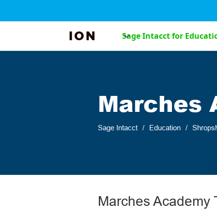
ION
Sage Intacct for Educati
Marches 
Sage Intacct
/
Education
/
Shropsh
Marches Academy T