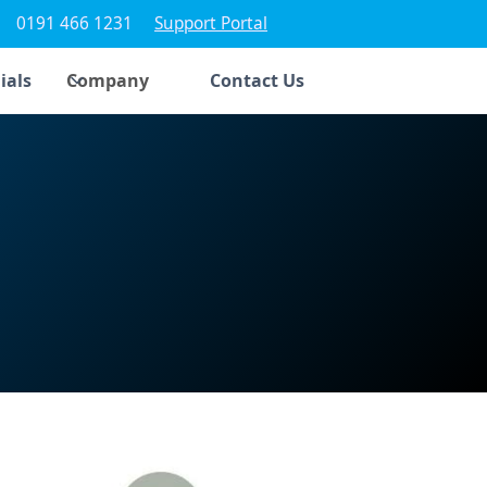
0191 466 1231
Support Portal
ials
Company
Contact Us