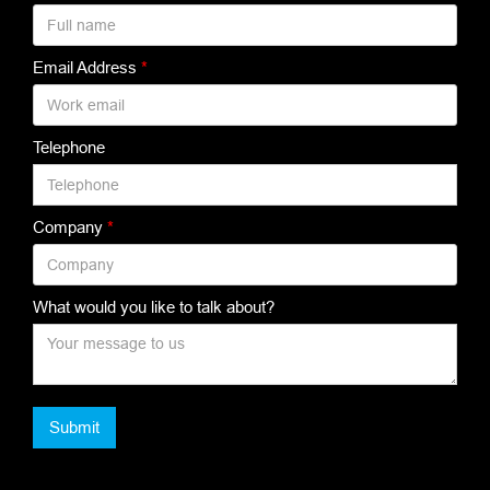
Email Address
*
Telephone
Company
*
What would you like to talk about?