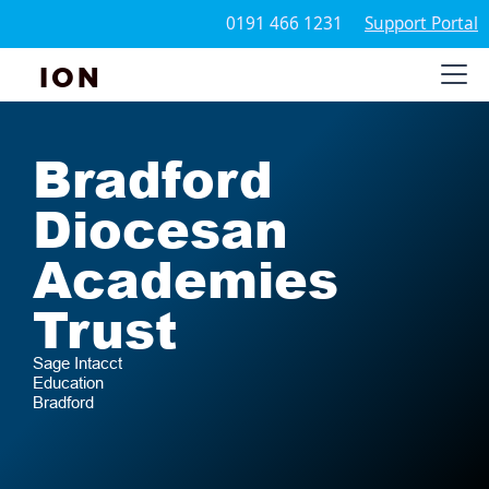
0191 466 1231
Support Portal
ION
Bradford
Diocesan
Academies
Trust
Sage Intacct
Education
Bradford