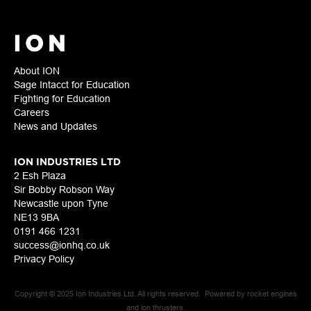
About ION
Sage Intacct for Education
Fighting for Education
Careers
News and Updates
ION INDUSTRIES LTD
2 Esh Plaza
Sir Bobby Robson Way
Newcastle upon Tyne
NE13 9BA
0191 466 1231
success@ionhq.co.uk
Privacy Policy
Copyright © 2025 Ion Industries Ltd. All rights reserved. Powered by rocket engines
and ion thrusters.