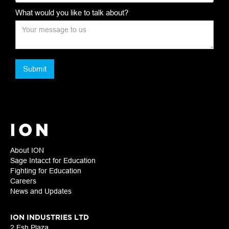
What would you like to talk about?
About ION
Sage Intacct for Education
Fighting for Education
Careers
News and Updates
ION INDUSTRIES LTD
2 Esh Plaza