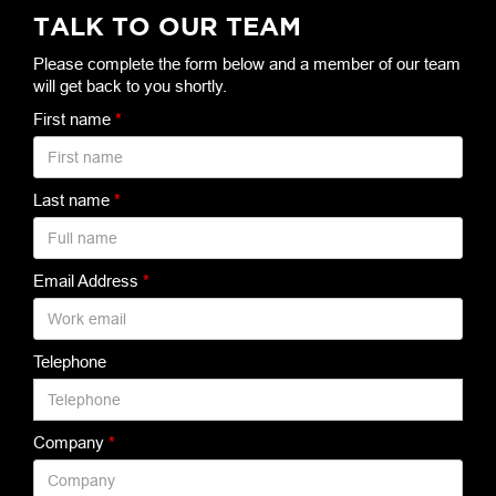
TALK TO OUR TEAM
Please complete the form below and a member of our team
will get back to you shortly.
First name
*
Last name
*
Email Address
*
Telephone
Company
*