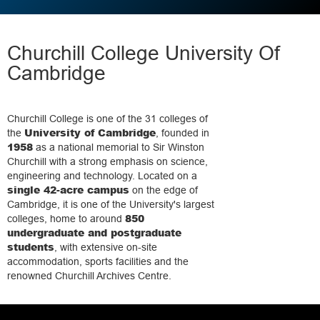
Churchill College University Of
Cambridge
Churchill College is one of the 31 colleges of
University of Cambridge
the
, founded in
1958
as a national memorial to Sir Winston
Churchill with a strong emphasis on science,
engineering and technology. Located on a
single 42-acre campus
on the edge of
Cambridge, it is one of the University's largest
850
colleges, home to around
undergraduate and postgraduate
students
, with extensive on-site
accommodation, sports facilities and the
renowned Churchill Archives Centre.