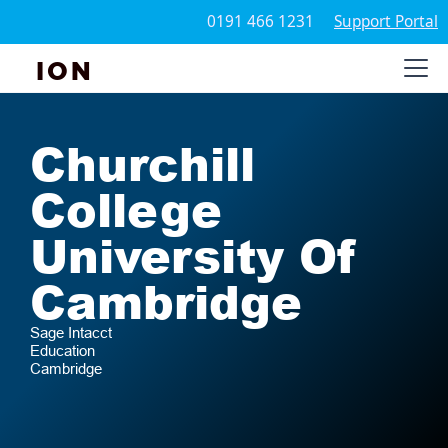
0191 466 1231
Support Portal
ION
Churchill
College
University Of
Cambridge
Sage Intacct
Education
Cambridge