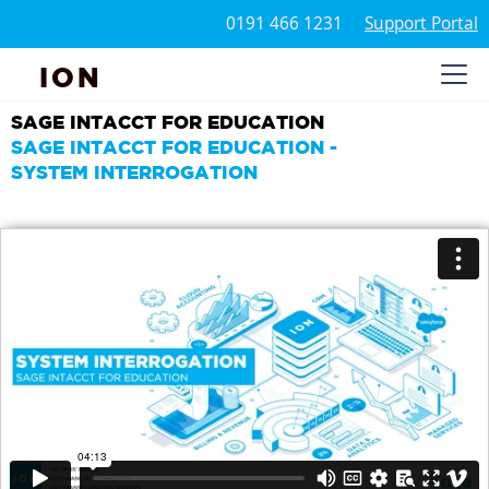
0191 466 1231
Support Portal
ION
SAGE INTACCT FOR EDUCATION
SAGE INTACCT FOR EDUCATION -
SYSTEM INTERROGATION