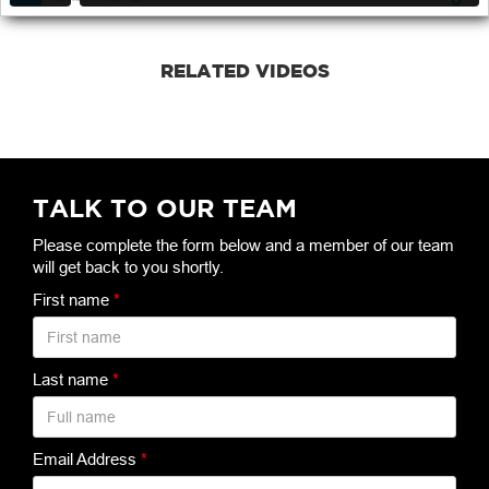
RELATED VIDEOS
TALK TO OUR TEAM
Please complete the form below and a member of our team
will get back to you shortly.
First name
*
Last name
*
Email Address
*