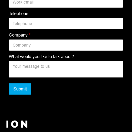
Telephone
Company
*
What would you like to talk about?