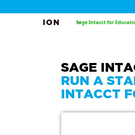
ION
Sage Intacct for Educati
SAGE INT
RUN A STA
INTACCT 