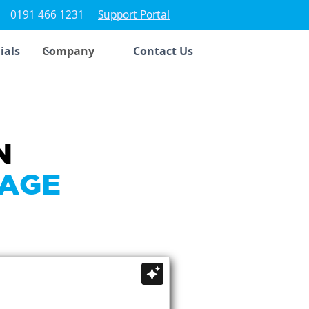
0191 466 1231
Support Portal
ials
Company
Contact Us
N
SAGE