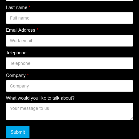
Last name
*
Email Address
*
Telephone
Company
*
What would you like to talk about?