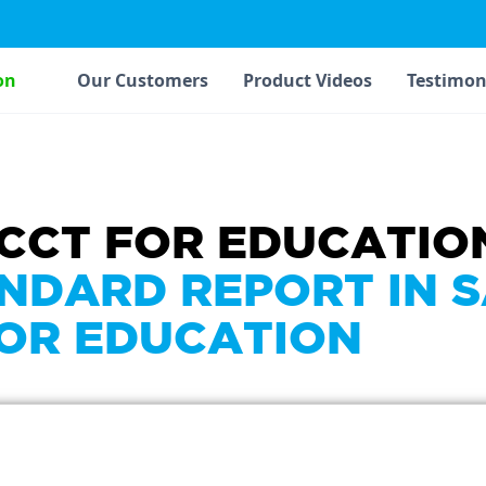
on
Our Customers
Product Videos
Testimon
ACCT FOR EDUCATIO
NDARD REPORT IN 
FOR EDUCATION