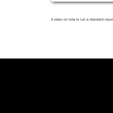
A video on how to run a standard repor