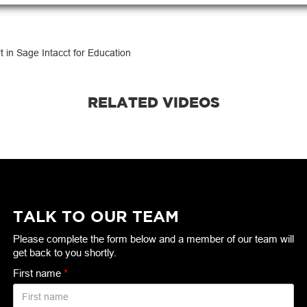
t in Sage Intacct for Education
RELATED VIDEOS
TALK TO OUR TEAM
Please complete the form below and a member of our team will
get back to you shortly.
First name
*