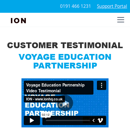
0191 466 1231
Support Portal
ION
CUSTOMER TESTIMONIAL
VOYAGE EDUCATION
PARTNERSHIP