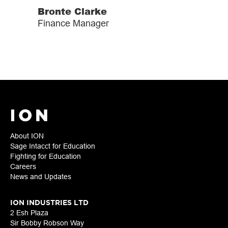
Bronte Clarke
Finance Manager
About ION
Sage Intacct for Education
Fighting for Education
Careers
News and Updates
ION INDUSTRIES LTD
2 Esh Plaza
Sir Bobby Robson Way