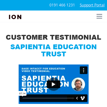
0191 466 1231
Support Portal
ION
CUSTOMER TESTIMONIAL
SAPIENTIA EDUCATION
TRUST