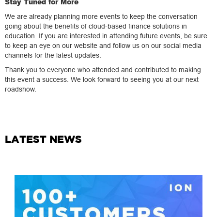
Stay Tuned for More
We are already planning more events to keep the conversation
going about the benefits of cloud-based finance solutions in
education. If you are interested in attending future events, be sure
to keep an eye on our website and follow us on our social media
channels for the latest updates.
Thank you to everyone who attended and contributed to making
this event a success. We look forward to seeing you at our next
roadshow.
LATEST NEWS