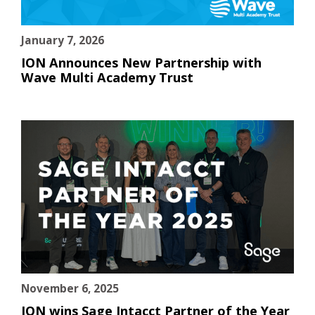
January 7, 2026
ION Announces New Partnership with
Wave Multi Academy Trust
November 6, 2025
ION wins Sage Intacct Partner of the Year