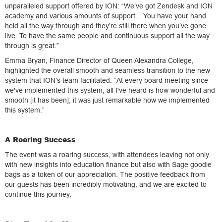
unparalleled support offered by ION: “We’ve got Zendesk and ION
academy and various amounts of support... You have your hand
held all the way through and they’re still there when you’ve gone
live. To have the same people and continuous support all the way
through is great.”
Emma Bryan, Finance Director of Queen Alexandra College,
highlighted the overall smooth and seamless transition to the new
system that ION’s team facilitated: “At every board meeting since
we've implemented this system, all I've heard is how wonderful and
smooth [it has been]; it was just remarkable how we implemented
this system.”
A Roaring Success
The event was a roaring success, with attendees leaving not only
with new insights into education finance but also with Sage goodie
bags as a token of our appreciation. The positive feedback from
our guests has been incredibly motivating, and we are excited to
continue this journey.