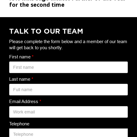
for the second time
TALK TO OUR TEAM
Please complete the form below and a member of our team
will get back to you shortly.
First name
*
Last name
*
Email Address
*
Telephone