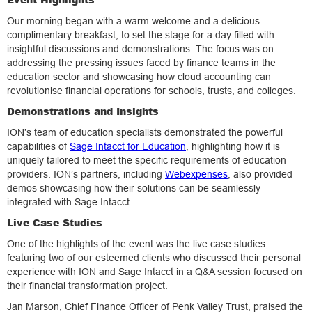
Our morning began with a warm welcome and a delicious
complimentary breakfast, to set the stage for a day filled with
insightful discussions and demonstrations. The focus was on
addressing the pressing issues faced by finance teams in the
education sector and showcasing how cloud accounting can
revolutionise financial operations for schools, trusts, and colleges.
Demonstrations and Insights
ION’s team of education specialists demonstrated the powerful
capabilities of
Sage Intacct for Education
, highlighting how it is
uniquely tailored to meet the specific requirements of education
providers. ION’s partners, including
Webexpenses
, also provided
demos showcasing how their solutions can be seamlessly
integrated with Sage Intacct.
Live Case Studies
One of the highlights of the event was the live case studies
featuring two of our esteemed clients who discussed their personal
experience with ION and Sage Intacct in a Q&A session focused on
their financial transformation project.
Jan Marson, Chief Finance Officer of Penk Valley Trust, praised the