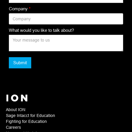
Company
*
What would you like to talk about?
About ION
Sage Intacct for Education
Fighting for Education
Careers