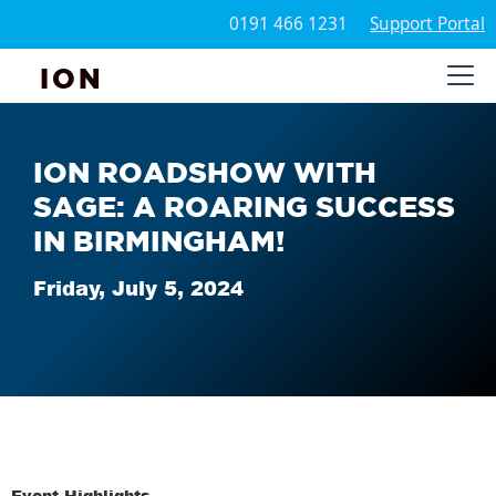
0191 466 1231
Support Portal
ION
ION ROADSHOW WITH
SAGE: A ROARING SUCCESS
IN BIRMINGHAM!
Friday, July 5, 2024
Event Highlights