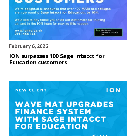
February 6, 2026
ION surpasses 100 Sage Intacct for
Education customers