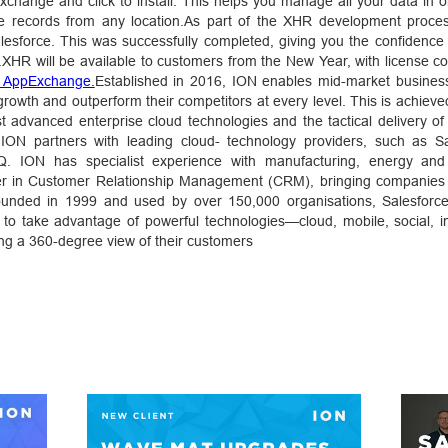
Exchange and click to install. This helps you manage all your data in 
ee records from any location.As part of the XHR development proces
lesforce. This was successfully completed, giving you the confidence 
.XHR will be available to customers from the New Year, with license co
e AppExchange.
Established in 2016, ION enables mid-market busines
 growth and outperform their competitors at every level. This is achiev
t advanced enterprise cloud technologies and the tactical delivery of
s.ION partners with leading cloud- technology providers, such as Sa
. ION has specialist experience with manufacturing, energy and 
ader in Customer Relationship Management (CRM), bringing companies 
 Founded in 1999 and used by over 150,000 organisations, Salesforc
to take advantage of powerful technologies—cloud, mobile, social, in
iding a 360-degree view of their customers