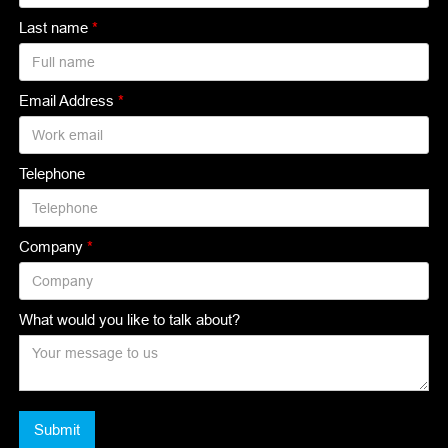
Last name
*
Email Address
*
Telephone
Company
*
What would you like to talk about?