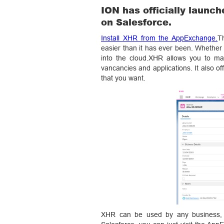
ION has officially launch
on Salesforce.
Install XHR from the AppExchange.
T
easier than it has ever been. Whether
into the cloud.XHR allows you to man
vancancies and applications. It also of
that you want.
XHR can be used by any business, ev