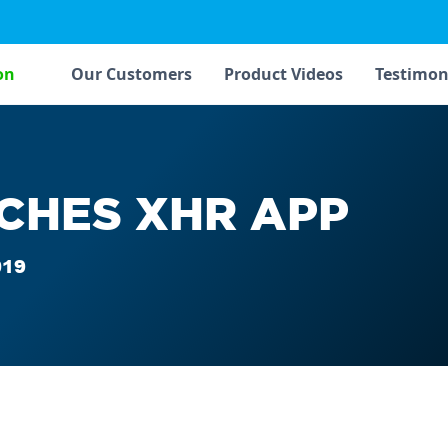
on
Our Customers
Product Videos
Testimon
CHES XHR APP
019