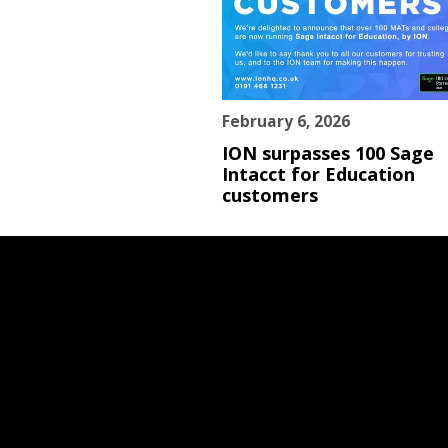
February 6, 2026
ION surpasses 100 Sage
Intacct for Education
customers