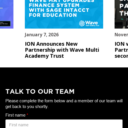
January 7, 2026
Novem
ION Announces New
ION 
Partnership with Wave Multi
Partn
Academy Trust
seco
TALK TO OUR TEAM
Please complete the form below and a member of our team will
get back to you shortly.
First name
*