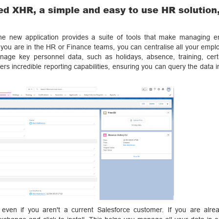
ed XHR, a simple and easy to use HR solution,
he new application provides a suite of tools that make managing 
 you are in the HR or Finance teams, you can centralise all your empl
age key personnel data, such as holidays, absence, training, certif
fers incredible reporting capabilities, ensuring you can query the data 
en if you aren't a current Salesforce customer. If you are alre