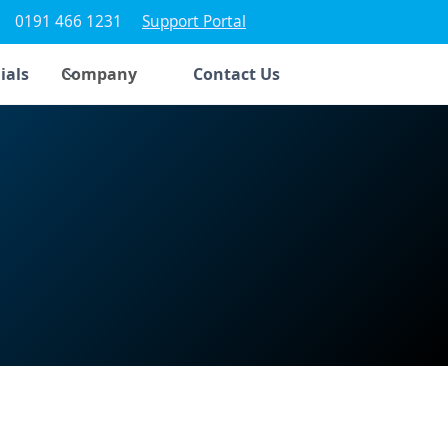
0191 466 1231
Support Portal
ials
Company
Contact Us