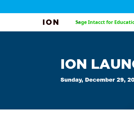
ION
Sage Intacct for Educati
ION LAUN
Sunday, December 29, 2