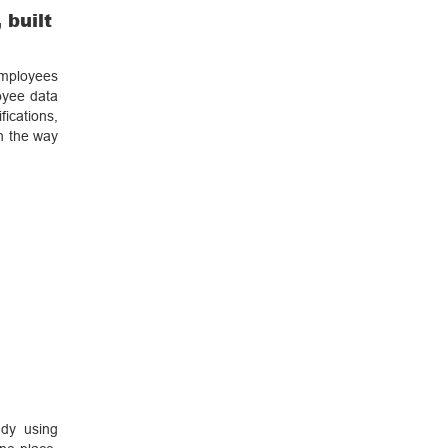
 built
employees
oyee data
ications,
in the way
ady using