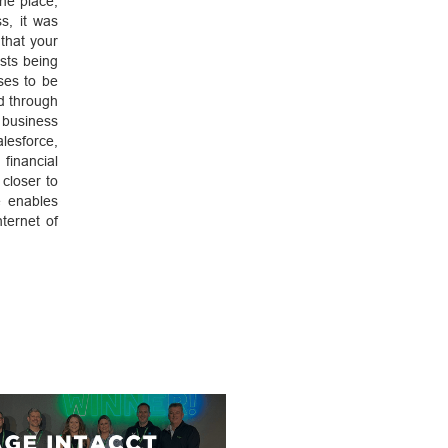
one place,
s, it was
that your
sts being
ses to be
ed through
 business
lesforce,
financial
closer to
e enables
ternet of