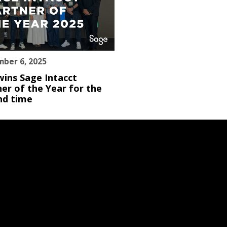
ber 6, 2025
wins Sage Intacct
er of the Year for the
nd time