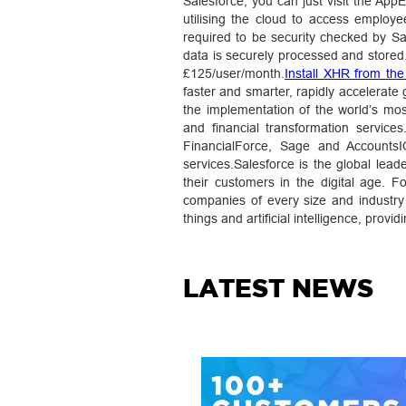
Salesforce, you can just visit the App
utilising the cloud to access employ
required to be security checked by Sa
data is securely processed and stored
£125/user/month.
Install XHR from th
faster and smarter, rapidly accelerate
the implementation of the world’s mos
and financial transformation service
FinancialForce, Sage and AccountsIQ
services.Salesforce is the global le
their customers in the digital age.
companies of every size and industry 
things and artificial intelligence, prov
LATEST NEWS