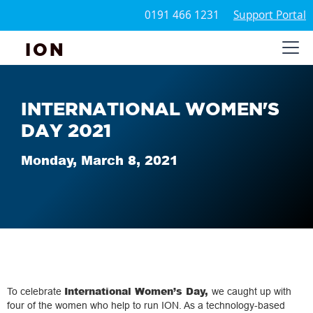
0191 466 1231
Support Portal
ION
INTERNATIONAL WOMEN'S
DAY 2021
Monday, March 8, 2021
International Women’s Day,
To celebrate
we caught up with
four of the women who help to run ION. As a technology-based