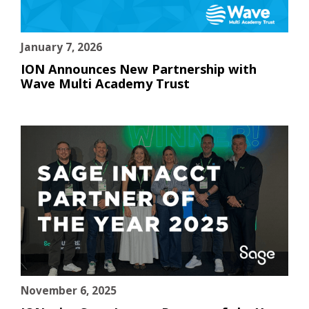
January 7, 2026
ION Announces New Partnership with
Wave Multi Academy Trust
November 6, 2025