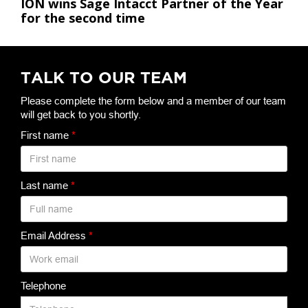
ION wins Sage Intacct Partner of the Year
for the second time
TALK TO OUR TEAM
Please complete the form below and a member of our team
will get back to you shortly.
First name
*
Last name
*
Email Address
*
Telephone