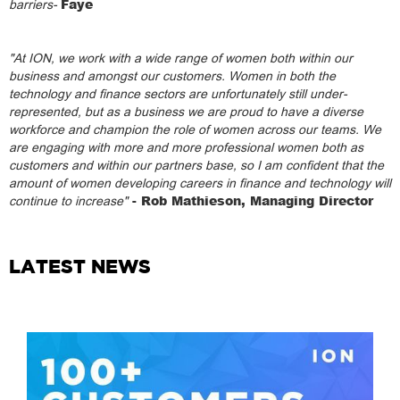
Faye
barriers-
"At ION, we work with a wide range of women both within our
business and amongst our customers. Women in both the
technology and finance sectors are unfortunately still under-
represented, but as a business we are proud to have a diverse
workforce and champion the role of women across our teams. We
are engaging with more and more professional women both as
customers and within our partners base, so I am confident that the
amount of women developing careers in finance and technology will
- Rob Mathieson, Managing Director
continue to increase"
LATEST NEWS