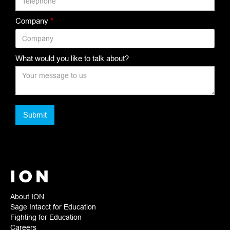
Company
*
What would you like to talk about?
About ION
Sage Intacct for Education
Fighting for Education
Careers