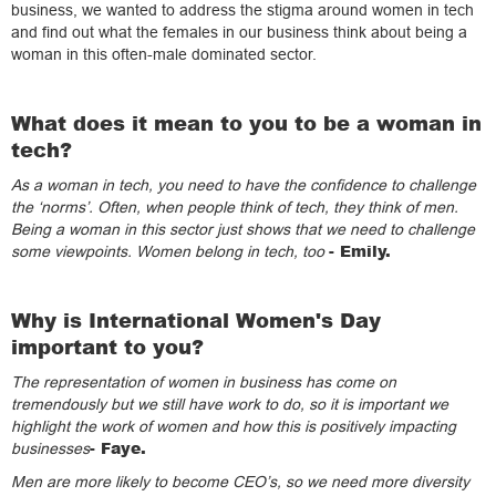
business, we wanted to address the stigma around women in tech
and find out what the females in our business think about being a
woman in this often-male dominated sector.
What does it mean to you to be a woman in
tech?
As a woman in tech, you need to have the confidence to challenge
the ‘norms’. Often, when people think of tech, they think of men.
Being a woman in this sector just shows that we need to challenge
­- Emily.
some viewpoints. Women belong in tech, too
Why is International Women's Day
important to you?
The representation of women in business has come on
tremendously but we still have work to do, so it is important we
highlight the work of women and how this is positively impacting
- Faye.
businesses
Men are more likely to become CEO’s, so we need more diversity