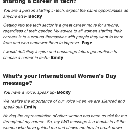
starting a career in tech?
You are a person starting in tech, expect the same opportunities as
Becky
anyone else-
Getting into the tech sector is a great career move for anyone,
regardless of their gender. My advice to all women starting their
careers is to surround themselves with people they want to learn
- Faye
from and who empower them to improve
I would definitely inspire and encourage future generations to
Emily
choose a career in tech.-
What’s your International Women’s Day
message?
Becky
You have a voice, speak up-
We realize the importance of our voice when we are silenced and
Emily
speak out
-
Having the representation of other women has been crucial for me
throughout my career. So, my IWD message is a thanks to all the
women who have guided me and shown me how to break down