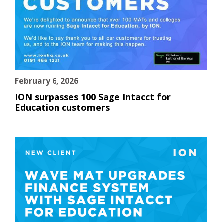
February 6, 2026
ION surpasses 100 Sage Intacct for
Education customers