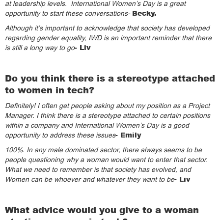
at leadership levels. International Women’s Day is a great
Becky.
opportunity to start these conversations-
Although it’s important to acknowledge that society has developed
regarding gender equality, IWD is an important reminder that there
- Liv
is still a long way to go
Do you think there is a stereotype attached
to women in tech?
Definitely! I often get people asking about my position as a Project
Manager. I think there is a stereotype attached to certain positions
within a company and International Women’s Day is a good
- Emily
opportunity to address these issues
100%. In any male dominated sector, there always seems to be
people questioning why a woman would want to enter that sector.
What we need to remember is that society has evolved, and
- Liv
Women can be whoever and whatever they want to be
What advice would you give to a woman