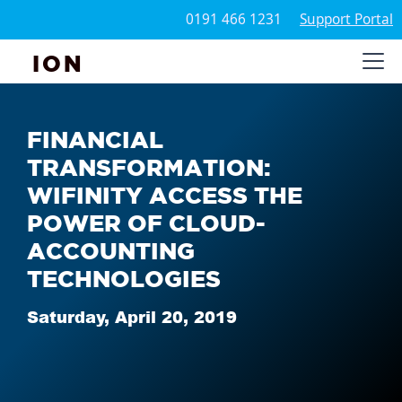
0191 466 1231
Support Portal
ION
FINANCIAL
TRANSFORMATION:
WIFINITY ACCESS THE
POWER OF CLOUD-
ACCOUNTING
TECHNOLOGIES
Saturday, April 20, 2019