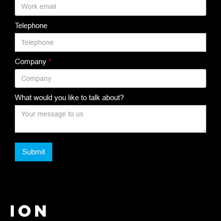
Telephone
Company
*
What would you like to talk about?