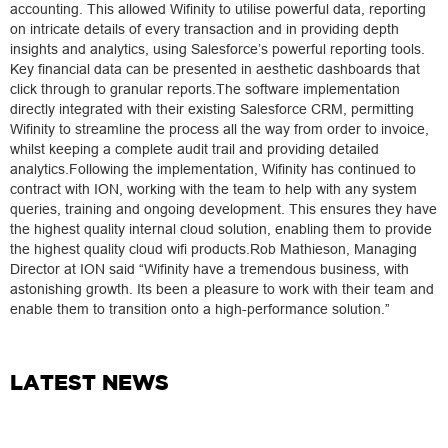
accounting. This allowed Wifinity to utilise powerful data, reporting
on intricate details of every transaction and in providing depth
insights and analytics, using Salesforce’s powerful reporting tools.
Key financial data can be presented in aesthetic dashboards that
click through to granular reports.The software implementation
directly integrated with their existing Salesforce CRM, permitting
Wifinity to streamline the process all the way from order to invoice,
whilst keeping a complete audit trail and providing detailed
analytics.Following the implementation, Wifinity has continued to
contract with ION, working with the team to help with any system
queries, training and ongoing development. This ensures they have
the highest quality internal cloud solution, enabling them to provide
the highest quality cloud wifi products.Rob Mathieson, Managing
Director at ION said “Wifinity have a tremendous business, with
astonishing growth. Its been a pleasure to work with their team and
enable them to transition onto a high-performance solution.”
LATEST NEWS