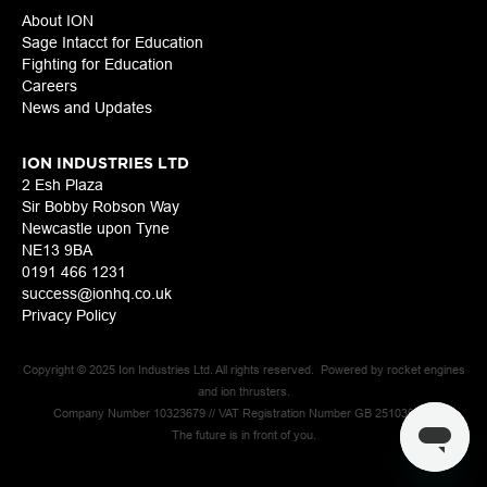
About ION
Sage Intacct for Education
Fighting for Education
Careers
News and Updates
ION INDUSTRIES LTD
2 Esh Plaza
Sir Bobby Robson Way
Newcastle upon Tyne
NE13 9BA
0191 466 1231
success@ionhq.co.uk
Privacy Policy
Copyright © 2025 Ion Industries Ltd. All rights reserved. Powered by rocket engines
and ion thrusters.
Company Number 10323679 // VAT Registration Number GB 251039925
The future is in front of you.