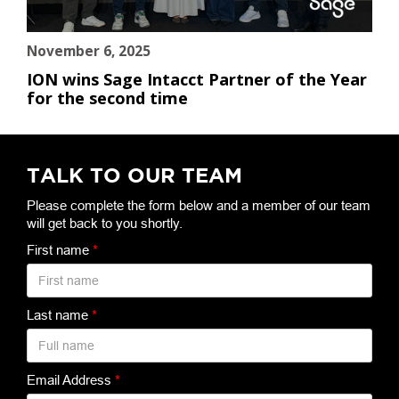
November 6, 2025
ION wins Sage Intacct Partner of the Year
for the second time
TALK TO OUR TEAM
Please complete the form below and a member of our team
will get back to you shortly.
First name
*
Last name
*
Email Address
*