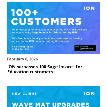
February 6, 2026
ION surpasses 100 Sage Intacct for
Education customers