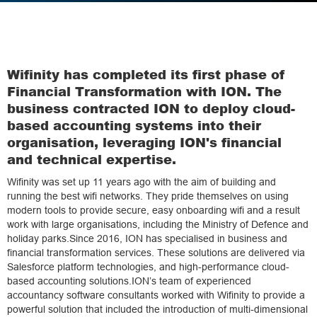
Wifinity has completed its first phase of
Financial Transformation with ION. The
business contracted ION to deploy cloud-
based accounting systems into their
organisation, leveraging ION's financial
and technical expertise.
Wifinity was set up 11 years ago with the aim of building and
running the best wifi networks. They pride themselves on using
modern tools to provide secure, easy onboarding wifi and a result
work with large organisations, including the Ministry of Defence and
holiday parks.Since 2016, ION has specialised in business and
financial transformation services. These solutions are delivered via
Salesforce platform technologies, and high-performance cloud-
based accounting solutions.ION’s team of experienced
accountancy software consultants worked with Wifinity to provide a
powerful solution that included the introduction of multi-dimensional