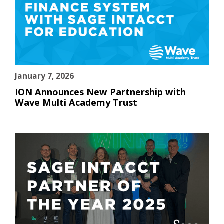
January 7, 2026
ION Announces New Partnership with
Wave Multi Academy Trust