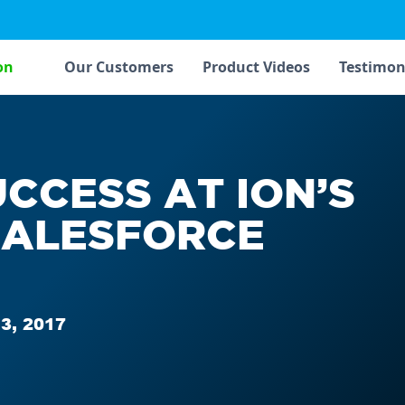
on
Our Customers
Product Videos
Testimon
UCCESS AT ION’S
SALESFORCE
3, 2017