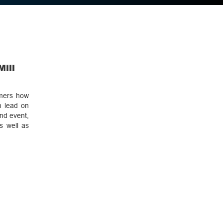
Mill
omers how
h lead on
ond event,
s well as