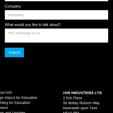
Company
*
What would you like to talk about?
out ION
ION INDUSTRIES LTD
ge Intacct for Education
2 Esh Plaza
ghting for Education
Sir Bobby Robson Way
reers
Newcastle upon Tyne
ws and Updates
NE13 9BA