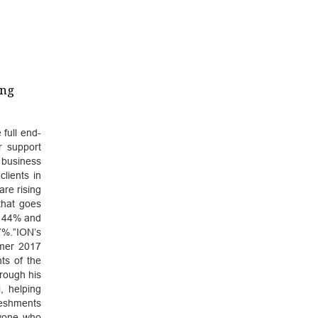
ing
 full end-
r support
 business
lients in
re rising
that goes
y 44% and
7%.”ION’s
mmer 2017
ts of the
rough his
, helping
reshments
ryone who