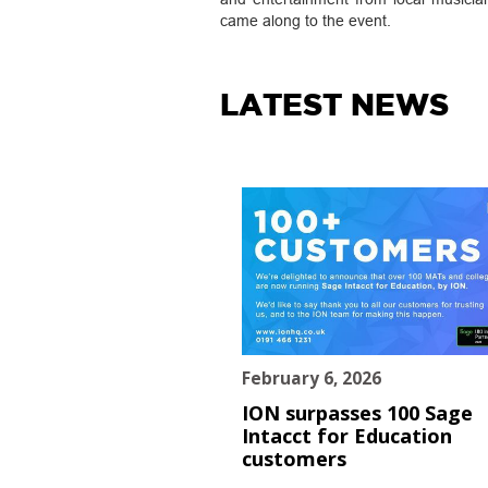
came along to the event.
LATEST NEWS
February 6, 2026
ION surpasses 100 Sage
Intacct for Education
customers