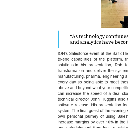
“As technology continues
and analytics have becom
ION's Salesforce event at the BalticTh
to-end capabilities of the platform
solutions.In his presentation, Rob 
transformation and deliver the system
manufacturing, pharma, engineering an
every day so being able to meet the
above and beyond what your competitor
can increase the speed of a deal clo
technical director John Huggins also
software release. His presentation 
system.The final guest of the evening
own personal journey of using Salesf
increase margins by over 10% in the
and entertainment from local musici