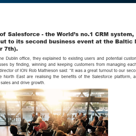
 of Salesforce - the World’s no.1 CRM system,
ut to its second business event at the Baltic 
 7th).
e Dublin office, they explained to existing users and potential cust
nesses by finding, winning and keeping customers from managing eac
 director of ION Rob Mathieson said: “It was a great turnout to our sec
e North East are realising the benefits of the Salesforce platform, a
e sales and drive growth.