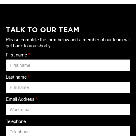
TALK TO OUR TEAM
Please complete the form below and a member of our team will
get back to you shortly.
First name
*
Last name
*
Email Address
*
Telephone