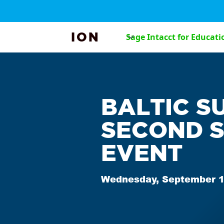
ION
Sage Intacct for Educati
BALTIC S
SECOND 
EVENT
Wednesday, September 1