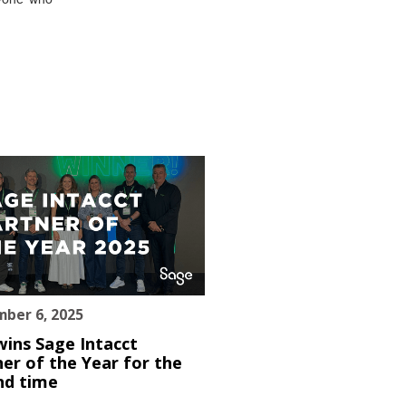
ber 6, 2025
wins Sage Intacct
er of the Year for the
nd time