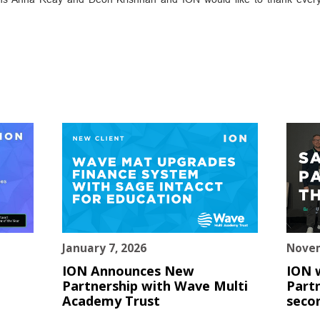
January 7, 2026
Novem
ION Announces New
ION 
Partnership with Wave Multi
Partn
Academy Trust
seco