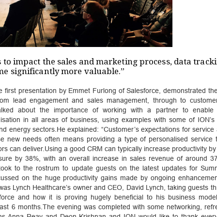
 to impact the sales and marketing process, data track
e significantly more valuable.”
e first presentation by Emmet Furlong of Salesforce, demonstrated the
, from lead engagement and sales management, through to custome
talked about the importance of working with a partner to enable
isation in all areas of business, using examples with some of ION’s c
d energy sectors.He explained: “Customer’s expectations for service a
se new needs often means providing a type of personalised service 
s can deliver.Using a good CRM can typically increase productivity b
sure by 38%, with an overall increase in sales revenue of around 3
 took to the rostrum to update guests on the latest updates for Su
focussed on the huge productivity gains made by ongoing enhancemen
 was Lynch Healthcare’s owner and CEO, David Lynch, taking guests th
orce and how it is proving hugely beneficial to his business model
 last 6 months.The evening was completed with some networking, ref
ans Anna Reay and Deon Krishnan and ION would like to thank eve