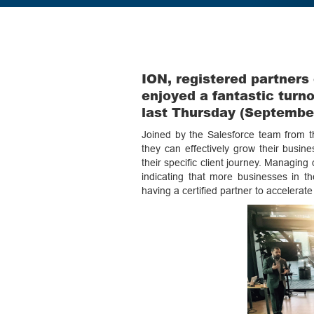
ION, registered partners
enjoyed a fantastic turno
last Thursday (September
Joined by the Salesforce team from th
they can effectively grow their busi
their specific client journey. Managing
indicating that more businesses in th
having a certified partner to accelerat