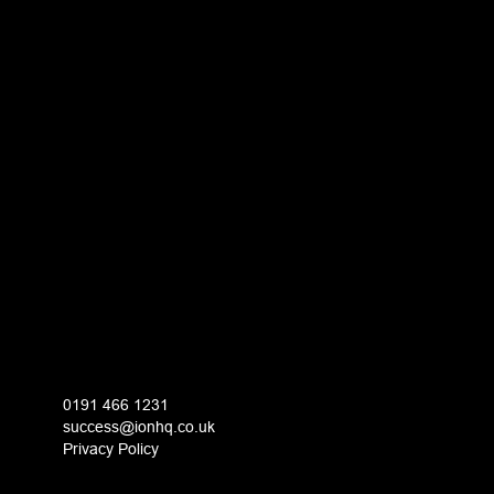
0191 466 1231
success@ionhq.co.uk
Privacy Policy