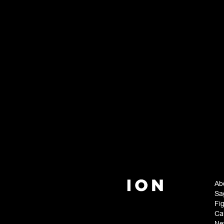
Ab
Sa
Fi
Ca
Ne