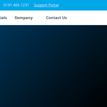
0191 466 1231
Support Portal
ials
Company
Contact Us