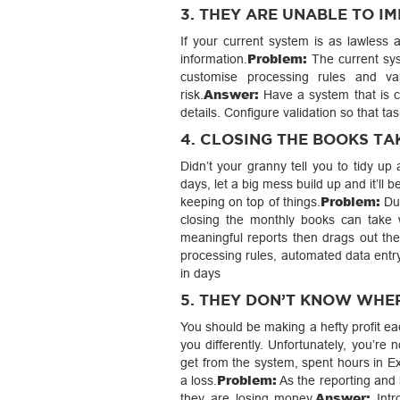
3. THEY ARE UNABLE TO 
If your current system is as lawless 
Problem:
information.
The current sys
customise processing rules and va
Answer:
risk.
Have a system that is c
details. Configure validation so that t
4. CLOSING THE BOOKS TA
Didn’t your granny tell you to tidy u
days, let a big mess build up and it’ll 
Problem:
keeping on top of things.
Due
closing the monthly books can take
meaningful reports then drags out the
processing rules, automated data entr
in days
5. THEY DON’T KNOW WHE
You should be making a hefty profit ea
you differently. Unfortunately, you’re
get from the system, spent hours in Ex
Problem:
a loss.
As the reporting and 
Answer:
they are losing money.
Intr