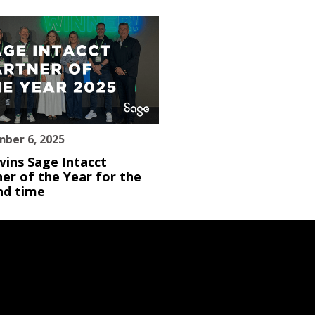
ber 6, 2025
wins Sage Intacct
er of the Year for the
nd time