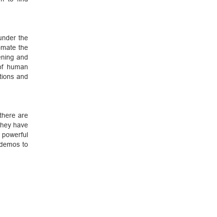
under the
omate the
pening and
of human
ctions and
there are
hey have
 powerful
 demos to