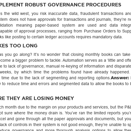
IMPLEMENT ROBUST GOVERNANCE PROCEDURES
as the wild west, you risk inaccurate data, fraudulent transactions an
tem does not have approvals for transactions and journals, they’re no
lidation meaning paper-based system are used and data integri
apable of approval processes, ranging from Purchase Orders to Supp
asks like posting to certain ledger accounts requires mandatory data.
KES TOO LONG
p as you go along? It’s no wonder that closing monthly books can take
become a bigger problem to tackle. Automation serves as a ‘little and oft
 to lack of governance, manual re-keying of information and disparat
 weeks, by which time the problems found have already happened.
Answer:
 time due to the lack of segmenting and reporting options.
I
y to reduce time and errors and segmented data to allow the books to 
RE THEY ARE LOSING MONEY
ch month due to the margin on your products and services, but the P&L 
 not sure where the money drain is. You’ve ran the limited reports you’
cel and gone through all the paper approvals and documents, but you’r
lack of controls in their system is not good enough, they’re unable to 
oduce governance and more thorough analysis options to allow the