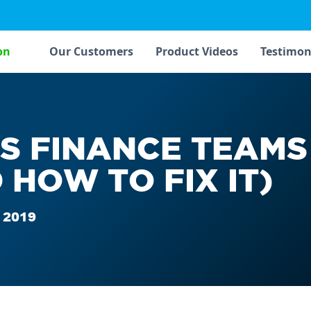
on
Our Customers
Product Videos
Testimon
S FINANCE TEAMS
 HOW TO FIX IT)
 2019