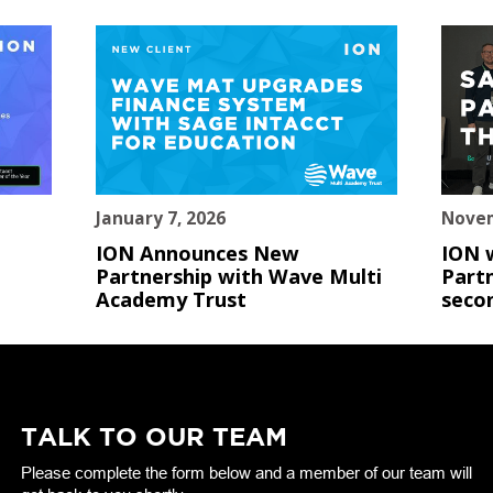
January 7, 2026
Novem
ION Announces New
ION 
Partnership with Wave Multi
Partn
Academy Trust
seco
TALK TO OUR TEAM
Please complete the form below and a member of our team will