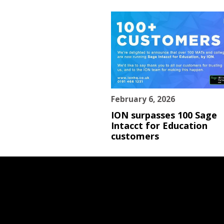
February 6, 2026
ION surpasses 100 Sage
Intacct for Education
customers