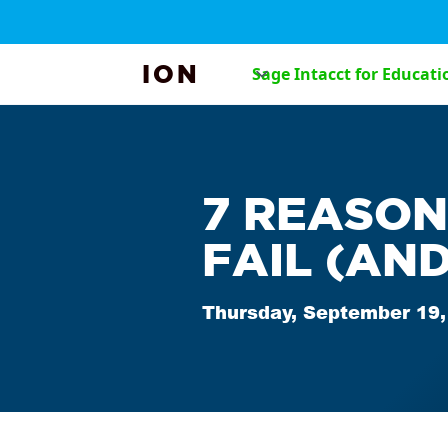
ION
Sage Intacct for Educati
7 REASON
FAIL (AND
Thursday, September 19,