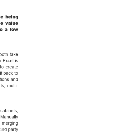
re being
ue value
re a few
 both take
 Excel is
to create
it back to
tions and
s, multi-
 cabinets,
Manually
 merging
 3rd party