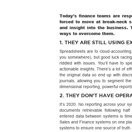
Today's finance teams are resp
forced to move at break-neck sp
and insight into the business. 
ways to overcome them.
1. THEY ARE STILL USING E
Spreadsheets are to cloud-accounting w
you somewhere), but good luck racing
riddled with issues. You’ll have to s
actionable insights. There’s a lot of eff
the original data so end up with discr
journals, allowing you to segment the
dimensional reporting, powerful report
2. THEY DON’T HAVE OPER
It’s 2020. No reporting across your sy
documents retrievable following half
entered data between systems is time
Sales and Finance systems on one platf
systems to ensure one source of truth.