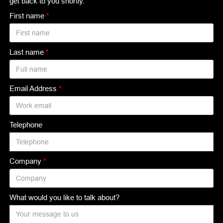
get back to you shortly.
First name
*
Last name
*
Email Address
*
Telephone
Company
*
What would you like to talk about?