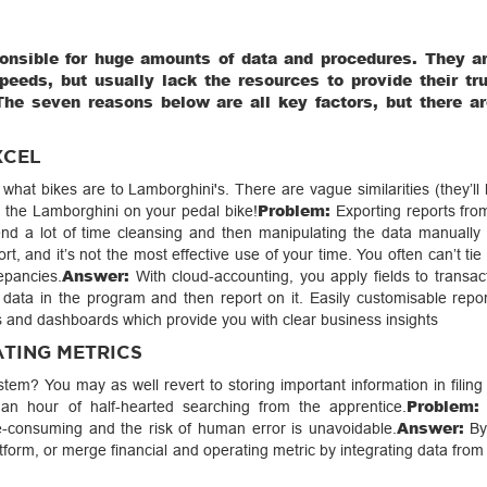
onsible for huge amounts of data and procedures. They a
eeds, but usually lack the resources to provide their tr
The seven reasons below are all key factors, but there a
XCEL
hat bikes are to Lamborghini's. There are vague similarities (they’ll
Problem:
 the Lamborghini on your pedal bike!
Exporting reports from
pend a lot of time cleansing and then manipulating the data manually 
ort, and it’s not the most effective use of your time. You often can’t tie 
Answer:
epancies.
With cloud-accounting, you apply fields to transac
 data in the program and then report on it. Easily customisable report
s and dashboards which provide you with clear business insights
ATING METRICS
stem? You may as well revert to storing important information in filing
Problem:
 an hour of half-hearted searching from the apprentice.
Answer:
-consuming and the risk of human error is unavoidable.
By
orm, or merge financial and operating metric by integrating data from