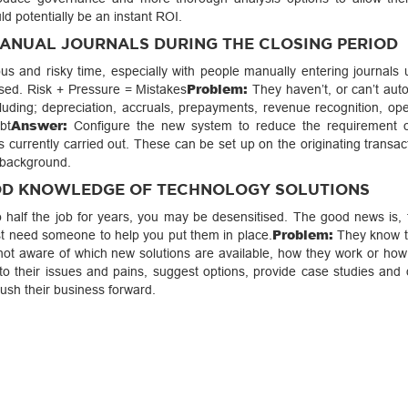
d potentially be an instant ROI.
MANUAL JOURNALS DURING THE CLOSING PERIOD
s and risky time, especially with people manually entering journals 
Problem:
osed. Risk + Pressure = Mistakes
They haven’t, or can’t aut
including; depreciation, accruals, prepayments, revenue recognition, o
Answer:
bt
Configure the new system to reduce the requirement 
s currently carried out. These can be set up on the originating transa
 background.
OOD KNOWLEDGE OF TECHNOLOGY SOLUTIONS
do half the job for years, you may be desensitised. The good news is, 
Problem:
st need someone to help you put them in place.
They know t
e not aware of which new solutions are available, how they work or how
to their issues and pains, suggest options, provide case studies and
sh their business forward.