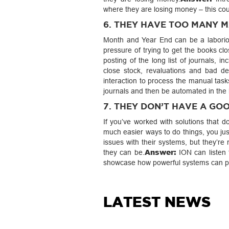
where they are losing money – this coul
6. THEY HAVE TOO MANY 
Month and Year End can be a laboriou
pressure of trying to get the books cl
posting of the long list of journals, 
close stock, revaluations and bad de
interaction to process the manual task
journals and then be automated in the
7. THEY DON’T HAVE A G
If you’ve worked with solutions that 
much easier ways to do things, you ju
issues with their systems, but they’r
Answer:
they can be.
ION can listen 
showcase how powerful systems can pu
LATEST NEWS