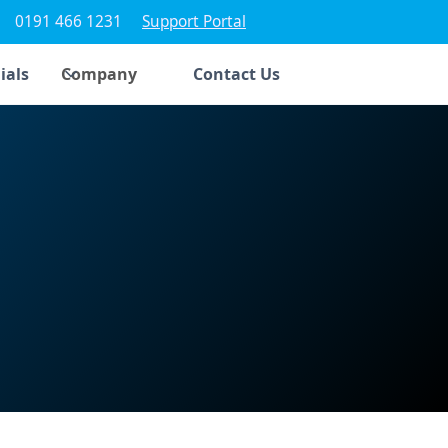
0191 466 1231
Support Portal
ials
Company
Contact Us