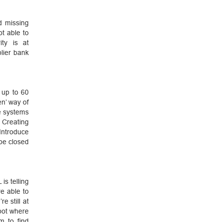
d missing
t able to
ty is at
lier bank
 up to 60
en’ way of
e systems
 Creating
ntroduce
be closed
is telling
re able to
e still at
spot where
m to find