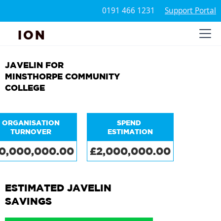
0191 466 1231
Support Portal
ION
JAVELIN FOR
MINSTHORPE COMMUNITY
COLLEGE
ORGANISATION
SPEND
TURNOVER
ESTIMATION
0,000,000.00
£2,000,000.00
ESTIMATED JAVELIN
SAVINGS