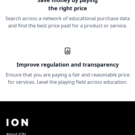
Save money
by paying
the right price
Search across a network of educational purchase data
and find the best price paid for a product or service.
Improve
regulation and transparency
Ensure that you are paying a fair and reasonable price
for services. Level the playing field across education.
About ION