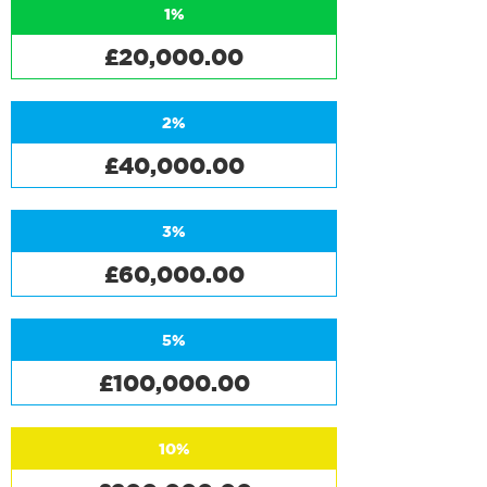
1%
£20,000.00
2%
£40,000.00
3%
£60,000.00
5%
£100,000.00
10%