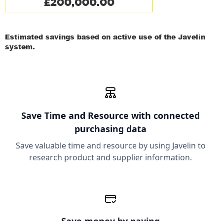
£200,000.00
Estimated savings based on active use of the Javelin
system.
Save Time and Resource
with connected
purchasing data
Save valuable time and resource by using Javelin to
research product and supplier information.