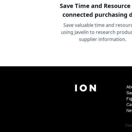
Save Time and Resource
connected purchasing 
Save valuable time and resour
using Javelin to research produ
supplier information.
Ab
Sa
Fi
Ca
Ne
Copy