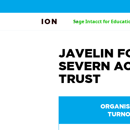
ION
Sage Intacct for Educati
JAVELIN F
SEVERN A
TRUST
ORGANIS
TURNO