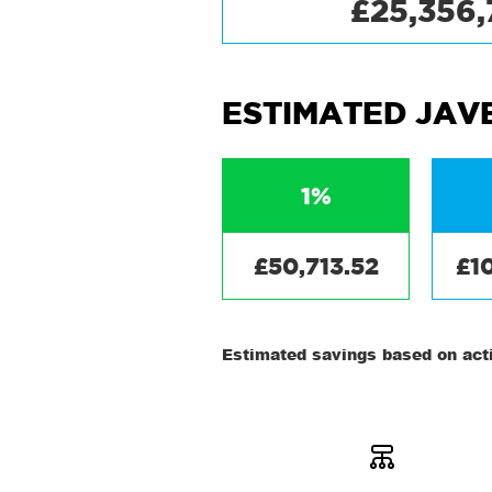
£25,356
ESTIMATED JAV
1%
£50,713.52
£1
Estimated savings based on acti