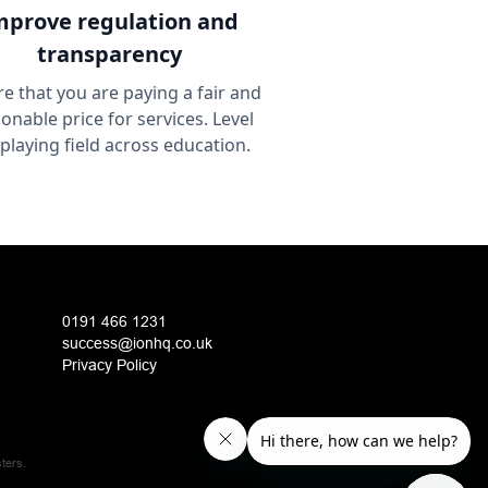
mprove
regulation and
transparency
e that you are paying a fair and
onable price for services. Level
 playing field across education.
0191 466 1231
success@ionhq.co.uk
Privacy Policy
ters.