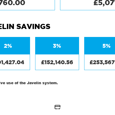
,760.00
£5,07
ELIN SAVINGS
2%
3%
5%
01,427.04
£152,140.56
£253,567
ve use of the Javelin system.