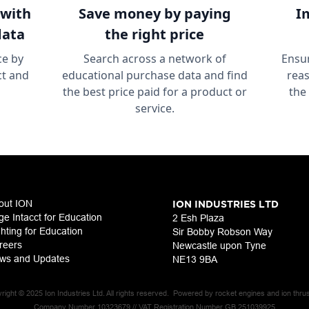
with
Save money
by paying
I
data
the right price
ce by
Search across a network of
Ensur
ct and
educational purchase data and find
reas
the best price paid for a product or
the
service.
out ION
ION INDUSTRIES LTD
ge Intacct for Education
2 Esh Plaza
ghting for Education
Sir Bobby Robson Way
reers
Newcastle upon Tyne
ws and Updates
NE13 9BA
right © 2025 Ion Industries Ltd. All rights reserved. Powered by rocket engines and ion thrus
Company Number 10323679 // VAT Registration Number GB 251039925