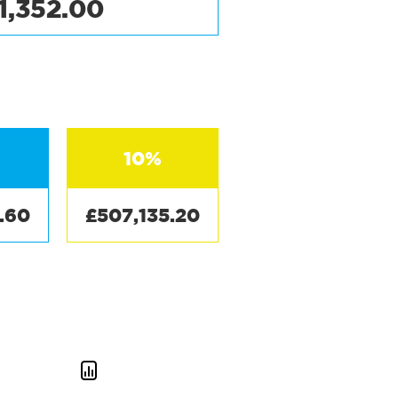
1,352.00
10%
.60
£507,135.20