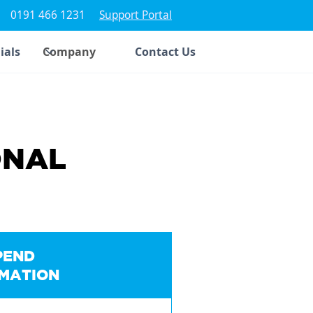
0191 466 1231
Support Portal
ials
Company
Contact Us
ONAL
PEND
IMATION