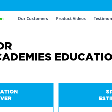
on
Our Customers
Product Videos
Testimon
OR
CADEMIES EDUCATI
ATION
S
VER
EST