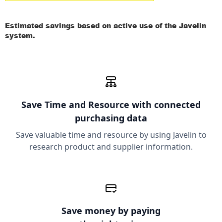
Estimated savings based on active use of the Javelin
system.
Save Time and Resource
with connected
purchasing data
Save valuable time and resource by using Javelin to
research product and supplier information.
Save money
by paying