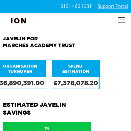
0191 466 1231
Support Portal
ION
JAVELIN FOR
MARCHES ACADEMY TRUST
ORGANISATION
SPEND
TURNOVER
ESTIMATION
36,890,391.00
£7,378,078.20
ESTIMATED JAVELIN
SAVINGS
1%