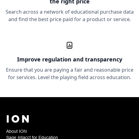
the right price
Search across a network of educational purchase data
and find the best price paid for a product or service.
Improve
regulation and transparency
Ensure that you are paying a fair and reasonable price
for services. Level the playing field across education.
About ION
Sage Intacct for Education