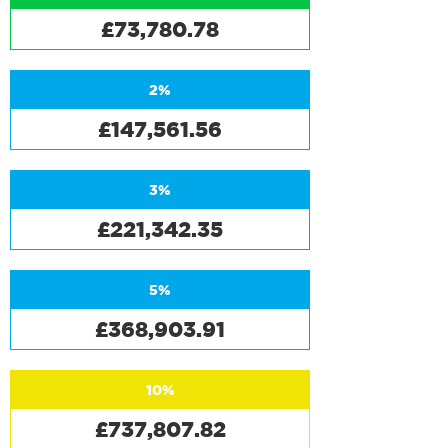
£73,780.78
2%
£147,561.56
3%
£221,342.35
5%
£368,903.91
10%
£737,807.82