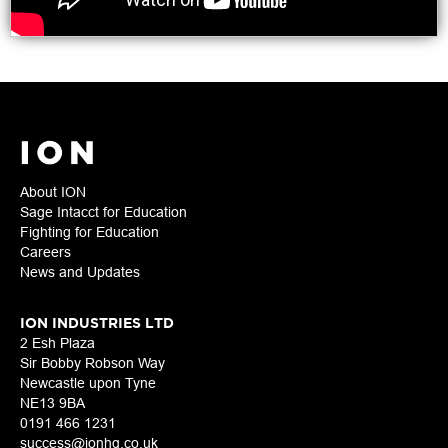
About ION
Sage Intacct for Education
Fighting for Education
Careers
News and Updates
ION INDUSTRIES LTD
2 Esh Plaza
Sir Bobby Robson Way
Newcastle upon Tyne
NE13 9BA
0191 466 1231
success@ionhq.co.uk