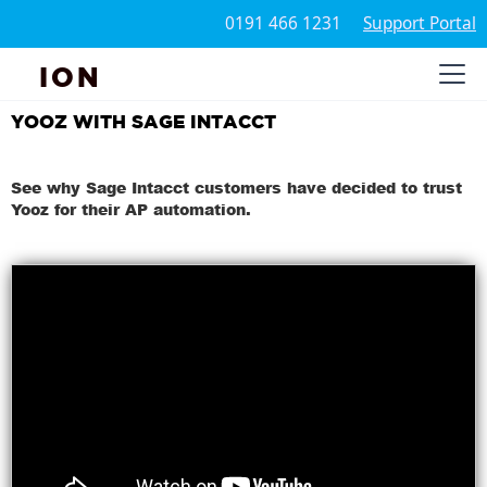
0191 466 1231
Support Portal
ION
YOOZ WITH SAGE INTACCT
See why Sage Intacct customers have decided to trust
Yooz for their AP automation.