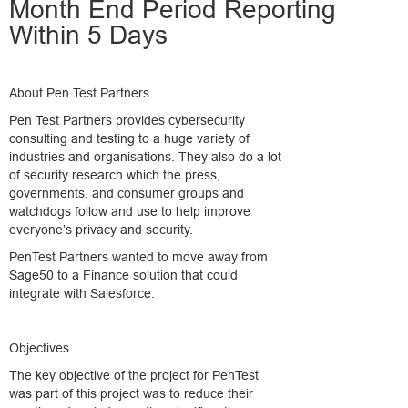
Month End Period Reporting
Within 5 Days
About Pen Test Partners
Pen Test Partners provides cybersecurity
consulting and testing to a huge variety of
industries and organisations. They also do a lot
of security research which the press,
governments, and consumer groups and
watchdogs follow and use to help improve
everyone’s privacy and security.
PenTest Partners wanted to move away from
Sage50 to a Finance solution that could
integrate with Salesforce.
Objectives
The key objective of the project for PenTest
was part of this project was to reduce their