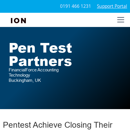
0191 466 1231
Support Portal
ION
Pen Test
Partners
FinancialForce Accounting
Technology
Buckingham, UK
Pentest Achieve Closing Their