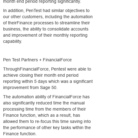
month end period reporting significantly.
In addition, PenTest had similar objectives to
our other customers, including the automation
of theirFinance processes to streamline their
business, the ability to consolidate accounts
and improvement of their monthly reporting
capability.
Pen Test Partners + FinancialForce
ThroughFinancialForce, Pentest were able to
achieve closing their month end period
reporting within 5 days which was a significant
improvement from Sage 50.
The automation ability of FinancialForce has
also significantly reduced time the manual
processing time from the members of their
Finance function, which as a result, has
allowed them to re-focus this time saving into
the performance of other key tasks within the
Finance function.