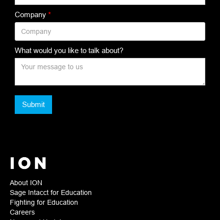
Company
*
What would you like to talk about?
About ION
Sage Intacct for Education
Fighting for Education
Careers