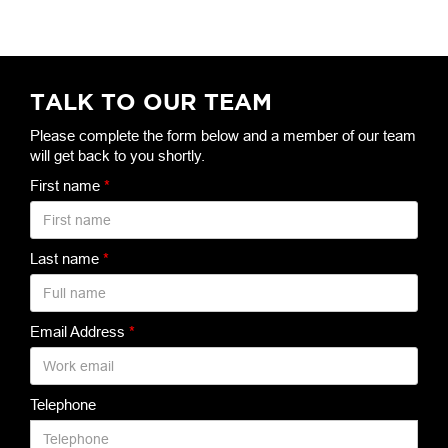
TALK TO OUR TEAM
Please complete the form below and a member of our team
will get back to you shortly.
First name
*
Last name
*
Email Address
*
Telephone