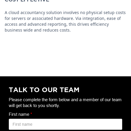
A cloud accountancy solution involves no physical setup costs
for servers or associated hardware. Via integration, ease of
access and advanced reporting, this drives efficiency
business wide and reduces costs.
TALK TO OUR TEAM
Please complete the form below and a member of our team
will get back to you shortly.
First name
*