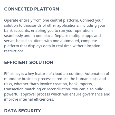
CONNECTED PLATFORM
Operate entirely from one central platform. Connect your
solution to thousands of other applications, including your
bank accounts, enabling you to run your operations
seamlessly and in one place. Replace multiple apps and
server-based solutions with one automated, complete
platform that displays data in real time without location
restrictions.
EFFICIENT SOLUTION
Efficiency is a key feature of cloud accounting. Automation of
mundane business processes reduce the human costs and
risks, whether that’s invoice creation, bank imports,
transaction matching or reconciliation. You can also build
powerful approval process which will ensure governance and
improve internal efficiencies.
DATA SECURITY