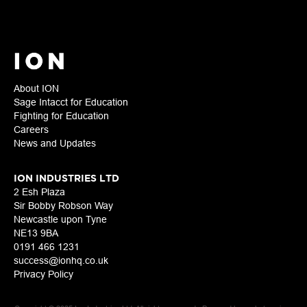
About ION
Sage Intacct for Education
Fighting for Education
Careers
News and Updates
ION INDUSTRIES LTD
2 Esh Plaza
Sir Bobby Robson Way
Newcastle upon Tyne
NE13 9BA
0191 466 1231
success@ionhq.co.uk
Privacy Policy