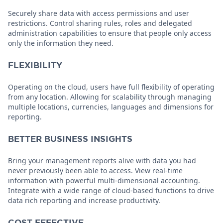
Securely share data with access permissions and user
restrictions. Control sharing rules, roles and delegated
administration capabilities to ensure that people only access
only the information they need.
FLEXIBILITY
Operating on the cloud, users have full flexibility of operating
from any location. Allowing for scalability through managing
multiple locations, currencies, languages and dimensions for
reporting.
BETTER BUSINESS INSIGHTS
Bring your management reports alive with data you had
never previously been able to access. View real-time
information with powerful multi-dimensional accounting.
Integrate with a wide range of cloud-based functions to drive
data rich reporting and increase productivity.
COST EFFECTIVE