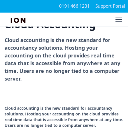
0191 466 1231
Support Portal
ION
Cloud Accounting
Cloud accounting is the new standard for
accountancy solutions. Hosting your
accounting on the cloud provides real time
data that is accessible from anywhere at any
time. Users are no longer tied to a computer
server.
Cloud accounting is the new standard for accountancy
solutions. Hosting your accounting on the cloud provides
real time data that is accessible from anywhere at any time.
Users are no longer tied to a computer server.