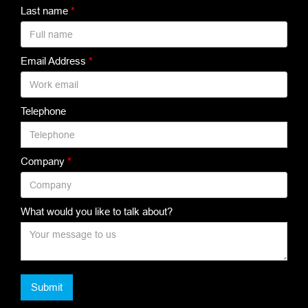
Last name
*
Email Address
*
Telephone
Company
*
What would you like to talk about?